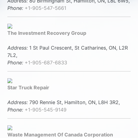
Address:
80 Birmingham St, Hamilton, ON, L8L 6W5,
Phone:
+1-905-547-5661
The Investment Recovery Group
Address:
1 St Paul Crescent, St Catharines, ON, L2R
7L2,
Phone:
+1-905-687-6833
Star Truck Repair
Address:
790 Rennie St, Hamilton, ON, L8H 3R2,
Phone:
+1-905-545-9149
Waste Management Of Canada Corporation