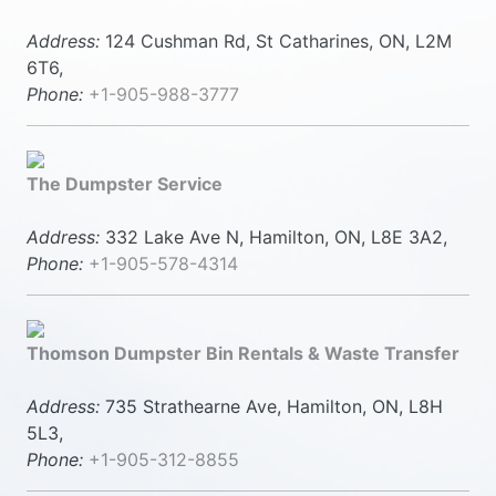
Address:
124 Cushman Rd, St Catharines, ON, L2M
6T6,
Phone:
+1-905-988-3777
The Dumpster Service
Address:
332 Lake Ave N, Hamilton, ON, L8E 3A2,
Phone:
+1-905-578-4314
Thomson Dumpster Bin Rentals & Waste Transfer
Address:
735 Strathearne Ave, Hamilton, ON, L8H
5L3,
Phone:
+1-905-312-8855