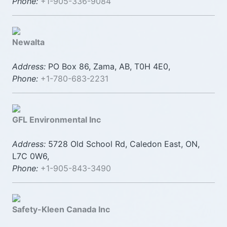
Phone:
+1-905-336-9084
Newalta
Address:
PO Box 86, Zama, AB, T0H 4E0,
Phone:
+1-780-683-2231
GFL Environmental Inc
Address:
5728 Old School Rd, Caledon East, ON,
L7C 0W6,
Phone:
+1-905-843-3490
Safety-Kleen Canada Inc