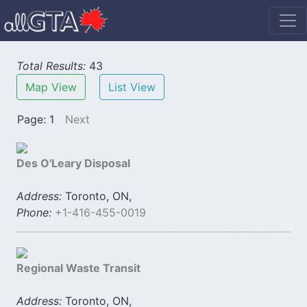
Total Results:
43
Map View
List View
Page: 1
Next
Des O'Leary Disposal
Address:
Toronto, ON,
Phone:
+1-416-455-0019
Regional Waste Transit
Address:
Toronto, ON,