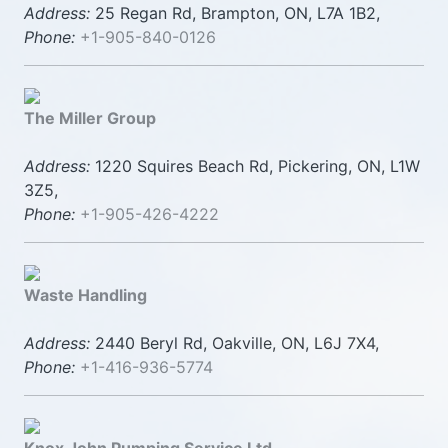
Address:
25 Regan Rd, Brampton, ON, L7A 1B2,
Phone:
+1-905-840-0126
The Miller Group
Address:
1220 Squires Beach Rd, Pickering, ON, L1W
3Z5,
Phone:
+1-905-426-4222
Waste Handling
Address:
2440 Beryl Rd, Oakville, ON, L6J 7X4,
Phone:
+1-416-936-5774