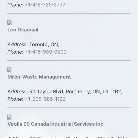
Phone:
+1-416-720-2797
Leo Disposal
Address:
Toronto, ON,
Phone:
+1-416-989-0500
Miller Waste Management
Address:
50 Taylor Blvd, Port Perry, ON, L9L 1B2,
Phone:
+1-905-985-1122
Veolia ES Canada Industrial Services Inc