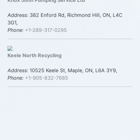
Knox John Pumping Service Ltd
Address:
382 Enford Rd, Richmond Hill, ON, L4C
3G1,
Phone:
+1-289-317-0295
Keele North Recycling
Address:
10525 Keele St, Maple, ON, L6A 3Y9,
Phone:
+1-905-832-7685