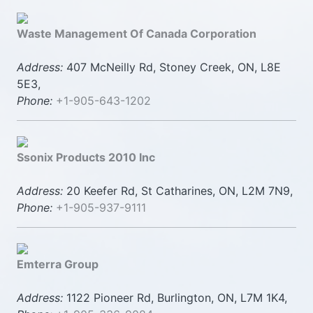
Waste Management Of Canada Corporation
Address:
407 McNeilly Rd, Stoney Creek, ON, L8E
5E3,
Phone:
+1-905-643-1202
Ssonix Products 2010 Inc
Address:
20 Keefer Rd, St Catharines, ON, L2M 7N9,
Phone:
+1-905-937-9111
Emterra Group
Address:
1122 Pioneer Rd, Burlington, ON, L7M 1K4,