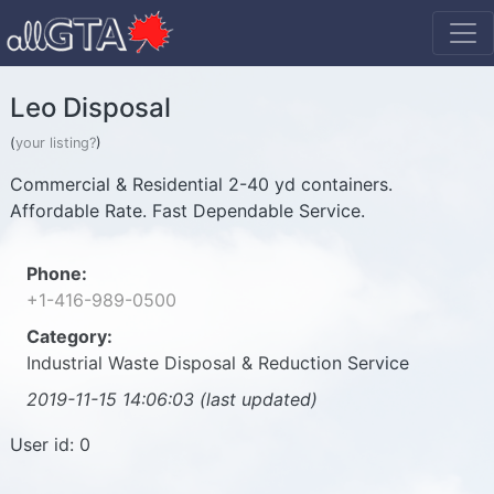
Leo Disposal
(
your listing?
)
Commercial & Residential 2-40 yd containers.
Affordable Rate. Fast Dependable Service.
Phone:
+1-416-989-0500
Category:
Industrial Waste Disposal & Reduction Service
2019-11-15 14:06:03 (last updated)
User id: 0