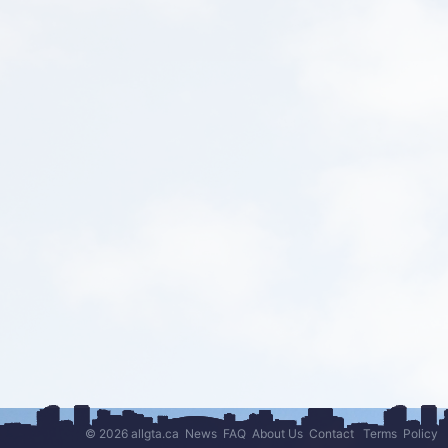
© 2026 allgta.ca
News
FAQ
About Us
Contact
Terms
Policy