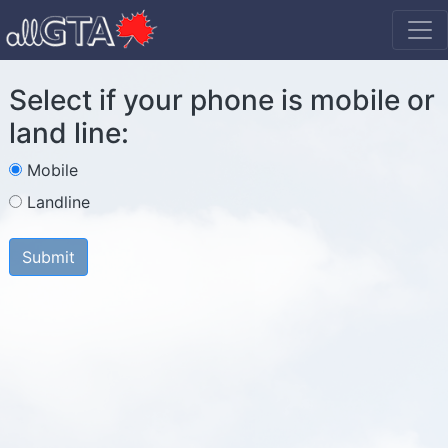
Select if your phone is mobile or
land line:
Mobile
Landline
Submit