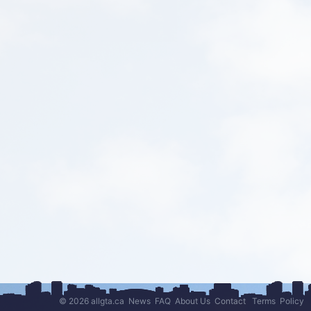
© 2026 allgta.ca
News
FAQ
About Us
Contact
Terms
Policy