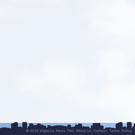
© 2026 allgta.ca
News
FAQ
About Us
Contact
Terms
Policy