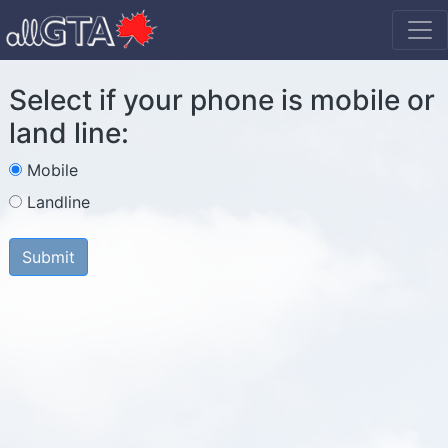
Select if your phone is mobile or
land line:
Mobile
Landline
Submit