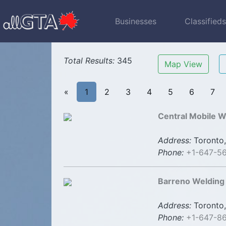
Businesses
Classified
Total Results:
345
Map View
«
1
2
3
4
5
6
7
Central Mobile W
Address:
Toronto,
Phone:
+1-647-5
Barreno Welding 
Address:
Toronto,
Phone:
+1-647-8