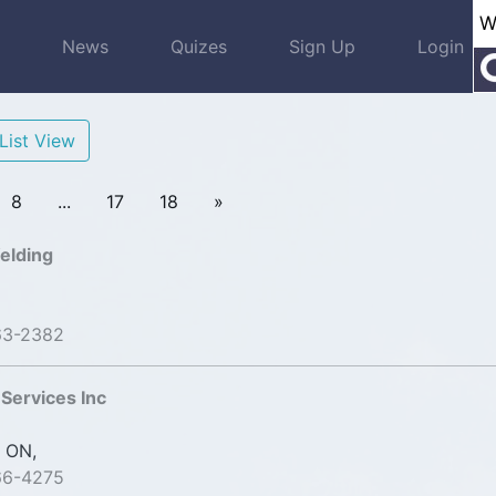
s
News
Quizes
Sign Up
Login
List View
8
...
17
18
»
elding
63-2382
Services Inc
 ON,
66-4275