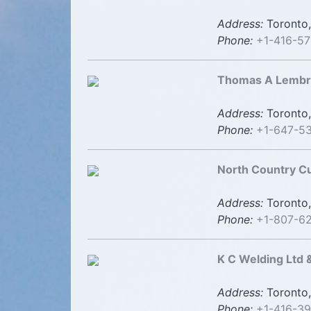
Address:
Toronto,
Phone:
+1-416-5
Thomas A Lembry
Address:
Toronto,
Phone:
+1-647-5
North Country C
Address:
Toronto,
Phone:
+1-807-6
K C Welding Ltd 
Address:
Toronto,
Phone:
+1-416-3