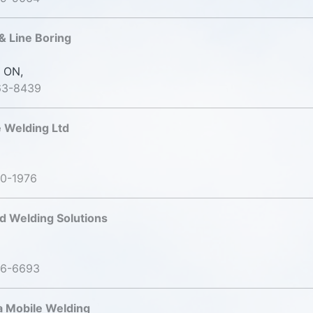
& Line Boring
 ON,
63-8439
e Welding Ltd
20-1976
nd Welding Solutions
06-6693
 Mobile Welding