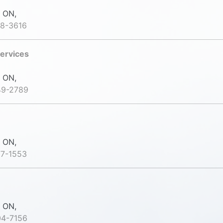
 ON,
88-3616
ervices
 ON,
49-2789
 ON,
77-1553
 ON,
04-7156