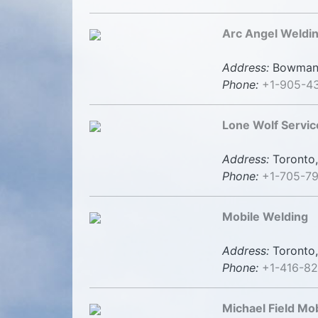
Arc Angel Weldin
Address:
Bowmanvi
Phone:
+1-905-4
Lone Wolf Servic
Address:
Toronto,
Phone:
+1-705-79
Mobile Welding
Address:
Toronto,
Phone:
+1-416-8
Michael Field Mo