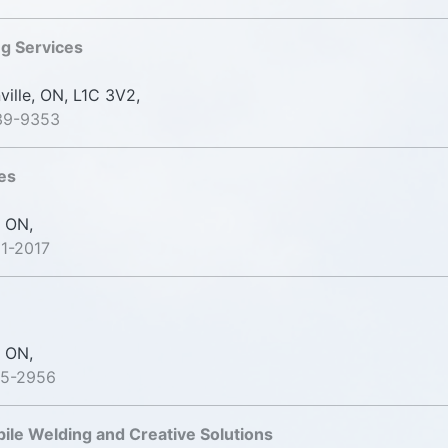
g Services
lle, ON, L1C 3V2,
39-9353
es
 ON,
1-2017
 ON,
25-2956
bile Welding and Creative Solutions