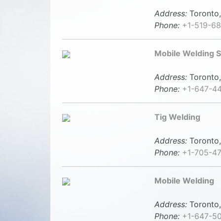
Address:
Toronto,
Phone:
+1-519-6
Mobile Welding S
Address:
Toronto,
Phone:
+1-647-4
Tig Welding
Address:
Toronto,
Phone:
+1-705-4
Mobile Welding
Address:
Toronto,
Phone:
+1-647-5