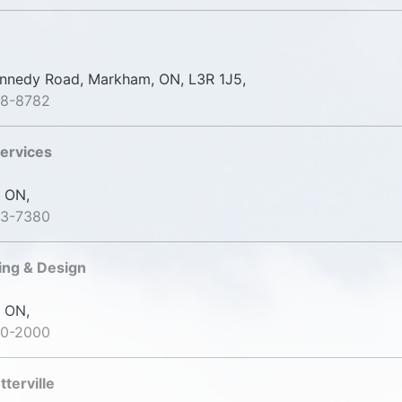
nedy Road, Markham, ON, L3R 1J5,
98-8782
ervices
 ON,
23-7380
ng & Design
 ON,
20-2000
terville