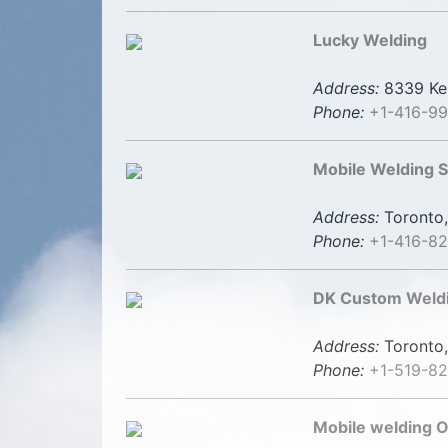
Lucky Welding
Address:
8339 Ken
Phone:
+1-416-9
Mobile Welding S
Address:
Toronto,
Phone:
+1-416-8
DK Custom Weldi
Address:
Toronto,
Phone:
+1-519-8
Mobile welding Ot