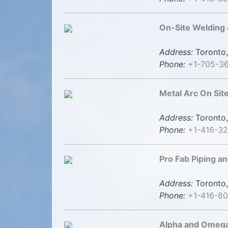
On-Site Welding 
Address:
Toronto,
Phone:
+1-705-3
Metal Arc On Sit
Address:
Toronto,
Phone:
+1-416-3
Pro Fab Piping a
Address:
Toronto,
Phone:
+1-416-8
Alpha and Omega