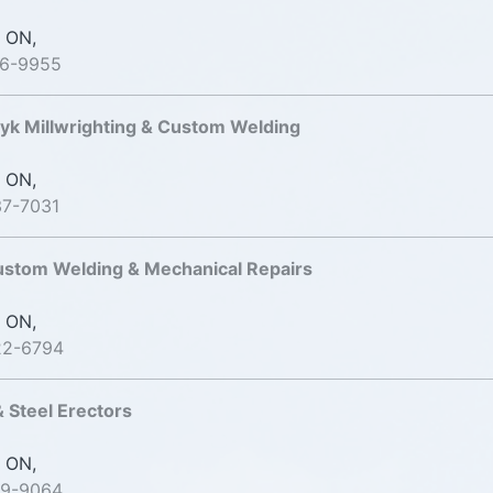
 ON,
76-9955
k Millwrighting & Custom Welding
 ON,
37-7031
ustom Welding & Mechanical Repairs
 ON,
22-6794
& Steel Erectors
 ON,
99-9064