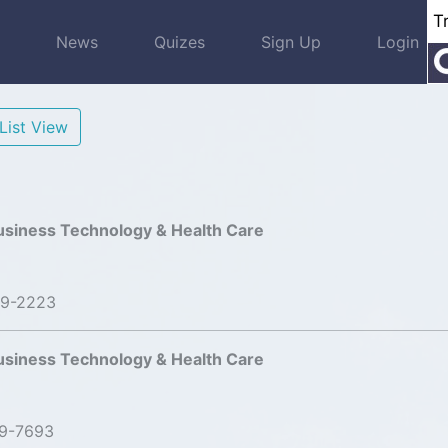
s
News
Quizes
Sign Up
Login
List View
usiness Technology & Health Care
99-2223
usiness Technology & Health Care
19-7693