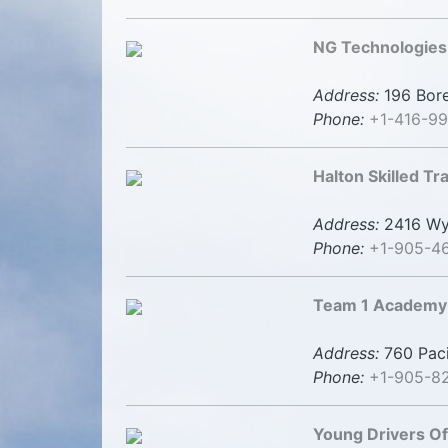
NG Technologies
Address:
196 Bore
Phone:
+1-416-9
Halton Skilled T
Address:
2416 Wye
Phone:
+1-905-4
Team 1 Academy 
Address:
760 Paci
Phone:
+1-905-8
Young Drivers O