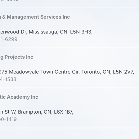
g & Management Services Inc
nwood Dr, Mississauga, ON, L5N 3H3,
01-6299
g Projects Inc
75 Meadowvale Town Centre Cir, Toronto, ON, L5N 2V7,
14-1538
tic Academy Inc
n St W, Brampton, ON, L6X 1B7,
60-1419