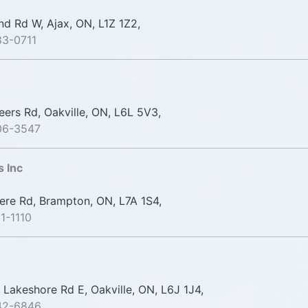
nd Rd W, Ajax, ON, L1Z 1Z2,
83-0711
ers Rd, Oakville, ON, L6L 5V3,
06-3547
s Inc
re Rd, Brampton, ON, L7A 1S4,
1-1110
Lakeshore Rd E, Oakville, ON, L6J 1J4,
42-6846