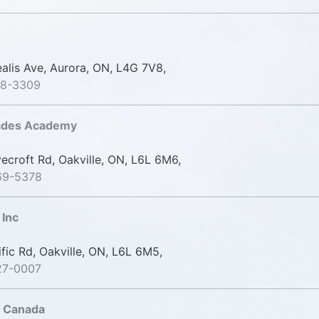
alis Ave, Aurora, ON, L4G 7V8,
98-3309
rades Academy
croft Rd, Oakville, ON, L6L 6M6,
69-5378
Inc
fic Rd, Oakville, ON, L6L 6M5,
27-0007
f Canada