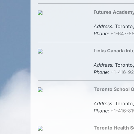
Futures Academy
Address:
Toronto,
Phone:
+1-647-5
Links Canada Int
Address:
Toronto,
Phone:
+1-416-92
Toronto School O
Address:
Toronto,
Phone:
+1-416-8
Toronto Health S