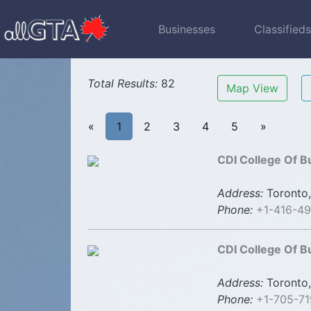
Businesses
Classified
Total Results:
82
Map View
«
1
2
3
4
5
»
CDI College Of B
Address:
Toronto,
Phone:
+1-416-4
CDI College Of B
Address:
Toronto,
Phone:
+1-705-7