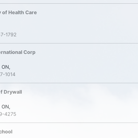
 of Health Care
57-1792
ernational Corp
 ON,
7-1014
f Drywall
 ON,
19-4275
chool