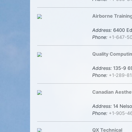
Airborne Trainin
Address:
6400 Ede
Phone:
+1-647-5
Quality Computin
Address:
135-9 69
Phone:
+1-289-8
Canadian Aesthe
Address:
14 Nelso
Phone:
+1-905-4
QX Technical