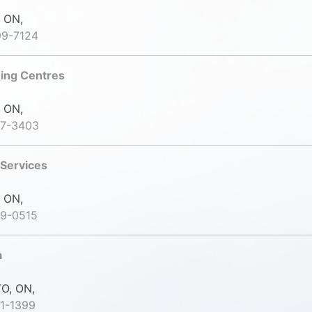
 ON,
99-7124
ning Centres
 ON,
47-3403
 Services
 ON,
39-0515
a
O, ON,
1-1399