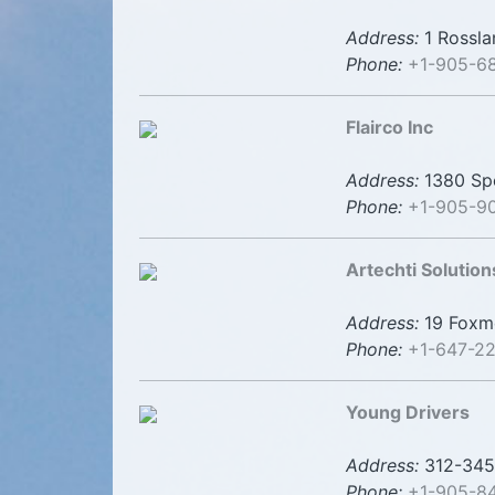
Address:
1 Rossla
Phone:
+1-905-6
Flairco Inc
Address:
1380 Spe
Phone:
+1-905-9
Artechti Solution
Address:
19 Foxme
Phone:
+1-647-22
Young Drivers
Address:
312-345 
Phone:
+1-905-8