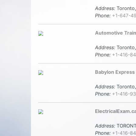
Address:
Toronto,
Phone:
+1-647-4
Automotive Trai
Address:
Toronto,
Phone:
+1-416-8
Babylon Express
Address:
Toronto,
Phone:
+1-416-9
ElectricalExam.c
Address:
TORONT
Phone:
+1-416-84