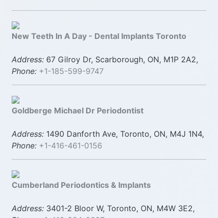
New Teeth In A Day - Dental Implants Toronto
Address:
67 Gilroy Dr, Scarborough, ON, M1P 2A2,
Phone:
+1-185-599-9747
Goldberge Michael Dr Periodontist
Address:
1490 Danforth Ave, Toronto, ON, M4J 1N4,
Phone:
+1-416-461-0156
Cumberland Periodontics & Implants
Address:
3401-2 Bloor W, Toronto, ON, M4W 3E2,