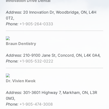
Innovation Drive Dental
Address:
20 Innovation Dr, Woodbridge, ON, L4H
0T2,
Phone:
+1-905-264-0333
Braun Dentistry
Address:
210-9100 Jane St, Concord, ON, L4K 0A4,
Phone:
+1-905-532-0222
Dr. Vivien Kwok
Address:
301-3601 Highway 7, Markham, ON, L3R
0M3,
Phone:
+1-905-474-3008