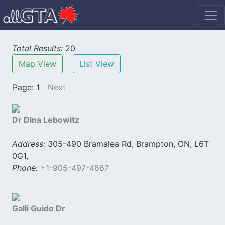
Total Results:
20
Map View
List View
Page: 1
Next
Dr Dina Lebowitz
Address:
305-490 Bramalea Rd, Brampton, ON, L6T
0G1,
Phone:
+1-905-497-4867
Galli Guido Dr