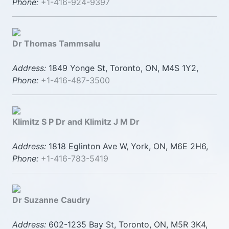
Phone:
+1-416-924-9397
Dr Thomas Tammsalu
Address:
1849 Yonge St, Toronto, ON, M4S 1Y2,
Phone:
+1-416-487-3500
Klimitz S P Dr and Klimitz J M Dr
Address:
1818 Eglinton Ave W, York, ON, M6E 2H6,
Phone:
+1-416-783-5419
Dr Suzanne Caudry
Address:
602-1235 Bay St, Toronto, ON, M5R 3K4,