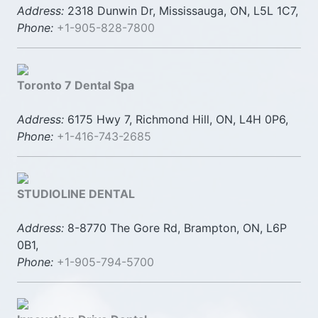
Address:
2318 Dunwin Dr, Mississauga, ON, L5L 1C7,
Phone:
+1-905-828-7800
Toronto 7 Dental Spa
Address:
6175 Hwy 7, Richmond Hill, ON, L4H 0P6,
Phone:
+1-416-743-2685
STUDIOLINE DENTAL
Address:
8-8770 The Gore Rd, Brampton, ON, L6P
0B1,
Phone:
+1-905-794-5700