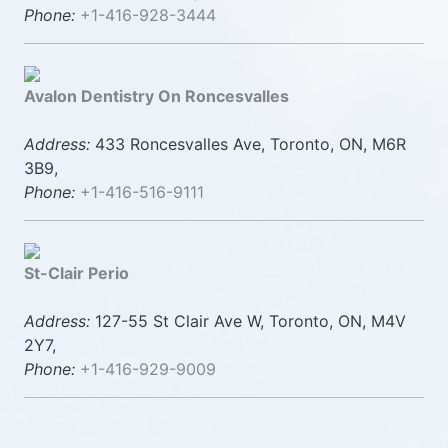
Phone:
+1-416-928-3444
Avalon Dentistry On Roncesvalles
Address:
433 Roncesvalles Ave, Toronto, ON, M6R
3B9,
Phone:
+1-416-516-9111
St-Clair Perio
Address:
127-55 St Clair Ave W, Toronto, ON, M4V
2Y7,
Phone:
+1-416-929-9009