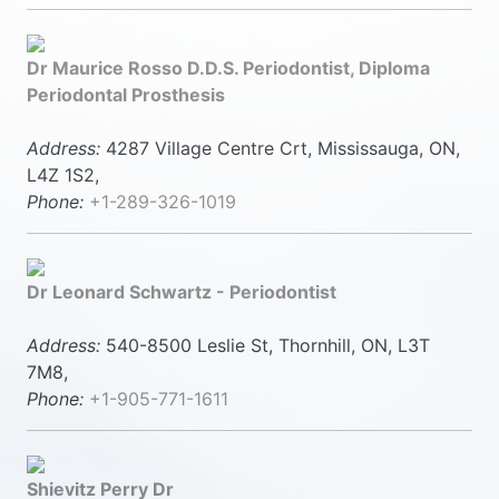
Dr Maurice Rosso D.D.S. Periodontist, Diploma
Periodontal Prosthesis
Address:
4287 Village Centre Crt, Mississauga, ON,
L4Z 1S2,
Phone:
+1-289-326-1019
Dr Leonard Schwartz - Periodontist
Address:
540-8500 Leslie St, Thornhill, ON, L3T
7M8,
Phone:
+1-905-771-1611
Shievitz Perry Dr