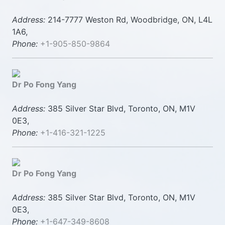
Address:
214-7777 Weston Rd, Woodbridge, ON, L4L
1A6,
Phone:
+1-905-850-9864
Dr Po Fong Yang
Address:
385 Silver Star Blvd, Toronto, ON, M1V
0E3,
Phone:
+1-416-321-1225
Dr Po Fong Yang
Address:
385 Silver Star Blvd, Toronto, ON, M1V
0E3,
Phone:
+1-647-349-8608