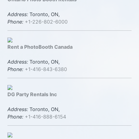
Address:
Toronto, ON,
Phone:
+1-226-802-6000
Rent a PhotoBooth Canada
Address:
Toronto, ON,
Phone:
+1-416-843-6380
DG Party Rentals Inc
Address:
Toronto, ON,
Phone:
+1-416-888-6154