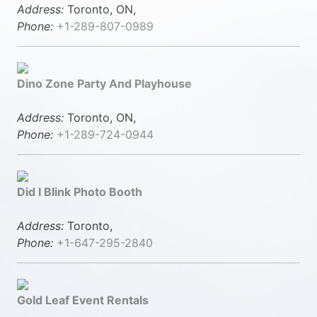
Address:
Toronto, ON,
Phone:
+1-289-807-0989
Dino Zone Party And Playhouse
Address:
Toronto, ON,
Phone:
+1-289-724-0944
Did I Blink Photo Booth
Address:
Toronto,
Phone:
+1-647-295-2840
Gold Leaf Event Rentals