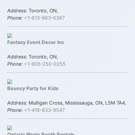
Address:
Toronto, ON,
Phone:
+1-613-863-6367
Fantasy Event Decor Inc
Address:
Toronto, ON,
Phone:
+1-905-250-0255
Bouncy Party for Kids
Address:
Mulligan Cross, Mississauga, ON, L5M 7A4,
Phone:
+1-416-833-9547
Ontario Photo Booth Rentals