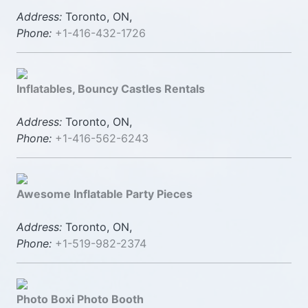
Address:
Toronto, ON,
Phone:
+1-416-432-1726
Inflatables, Bouncy Castles Rentals
Address:
Toronto, ON,
Phone:
+1-416-562-6243
Awesome Inflatable Party Pieces
Address:
Toronto, ON,
Phone:
+1-519-982-2374
Photo Boxi Photo Booth