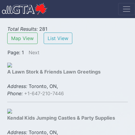
Total Results:
281
Map View
List View
Page: 1
Next
A Lawn Stork & Friends Lawn Greetings
Address:
Toronto, ON,
Phone:
+1-647-210-7446
Kendal Kids Jumping Castles & Party Supplies
Address:
Toronto, ON,