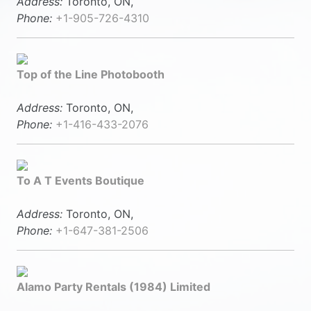
Address:
Toronto, ON,
Phone:
+1-905-726-4310
Top of the Line Photobooth
Address:
Toronto, ON,
Phone:
+1-416-433-2076
To A T Events Boutique
Address:
Toronto, ON,
Phone:
+1-647-381-2506
Alamo Party Rentals (1984) Limited