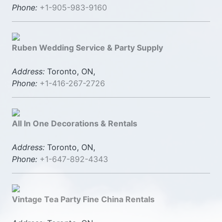
Phone:
+1-905-983-9160
Ruben Wedding Service & Party Supply
Address:
Toronto, ON,
Phone:
+1-416-267-2726
All In One Decorations & Rentals
Address:
Toronto, ON,
Phone:
+1-647-892-4343
Vintage Tea Party Fine China Rentals