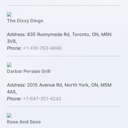
The Dizzy Dingo
Address:
835 Runnymede Rd, Toronto, ON, M6N
3V8,
Phone:
+1-416-763-4946
Darbar Persian Grill
Address:
2015 Avenue Rd, North York, ON, M5M
4A5,
Phone:
+1-647-351-4242
Rose And Sons