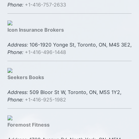
Phone:
+1-416-757-2633
Icon Insurance Brokers
Address:
106-1920 Yonge St, Toronto, ON, M4S 3E2,
Phone:
+1-416-496-1448
Seekers Books
Address:
509 Bloor St W, Toronto, ON, M5S 1Y2,
Phone:
+1-416-925-1982
Foremost Fitness