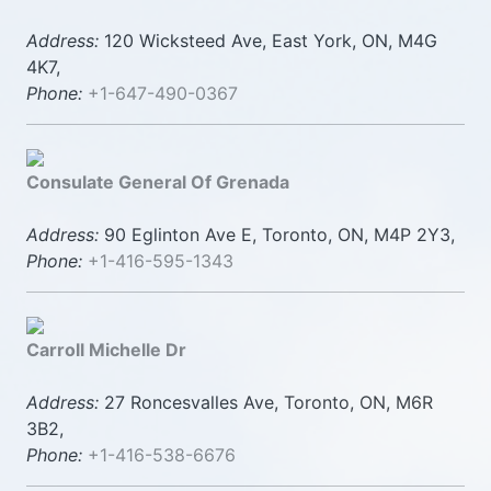
Address:
120 Wicksteed Ave, East York, ON, M4G
4K7,
Phone:
+1-647-490-0367
Consulate General Of Grenada
Address:
90 Eglinton Ave E, Toronto, ON, M4P 2Y3,
Phone:
+1-416-595-1343
Carroll Michelle Dr
Address:
27 Roncesvalles Ave, Toronto, ON, M6R
3B2,
Phone:
+1-416-538-6676