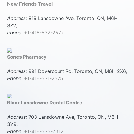
New Friends Travel
Address:
819 Lansdowne Ave, Toronto, ON, M6H
3Z2,
Phone:
+1-416-532-2577
Sones Pharmacy
Address:
991 Dovercourt Rd, Toronto, ON, M6H 2X6,
Phone:
+1-416-531-2575
Bloor Lansdowne Dental Centre
Address:
703 Lansdowne Ave, Toronto, ON, M6H
3Y9,
Phone:
+1-416-535-7312