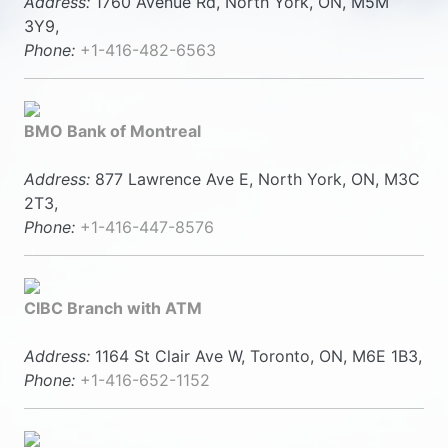
Address:
1760 Avenue Rd, North York, ON, M5M
3Y9,
Phone:
+1-416-482-6563
BMO Bank of Montreal
Address:
877 Lawrence Ave E, North York, ON, M3C
2T3,
Phone:
+1-416-447-8576
CIBC Branch with ATM
Address:
1164 St Clair Ave W, Toronto, ON, M6E 1B3,
Phone:
+1-416-652-1152