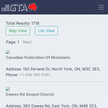
Total Results:
1718
Map View
List View
Page: 1
Next
Canadian Federation Of Musicians
Address:
150 Ferrand Dr, North York, ON, M3C 3E5,
Phone:
+1-416-391-5161
Dawes Rd Gospel Church
Address:
383 Dawes Rd, East York, ON, M4B 2E3,