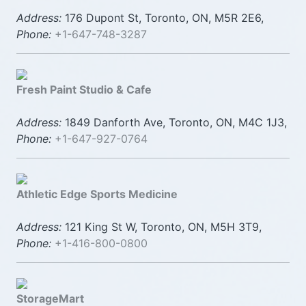
Address:
176 Dupont St, Toronto, ON, M5R 2E6,
Phone:
+1-647-748-3287
Fresh Paint Studio & Cafe
Address:
1849 Danforth Ave, Toronto, ON, M4C 1J3,
Phone:
+1-647-927-0764
Athletic Edge Sports Medicine
Address:
121 King St W, Toronto, ON, M5H 3T9,
Phone:
+1-416-800-0800
StorageMart