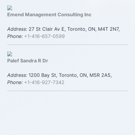
Emend Management Consulting Inc
Address:
27 St Clair Av E, Toronto, ON, M4T 2N7,
Phone:
+1-416-657-0599
Palef Sandra R Dr
Address:
1200 Bay St, Toronto, ON, M5R 2A5,
Phone:
+1-416-927-7342