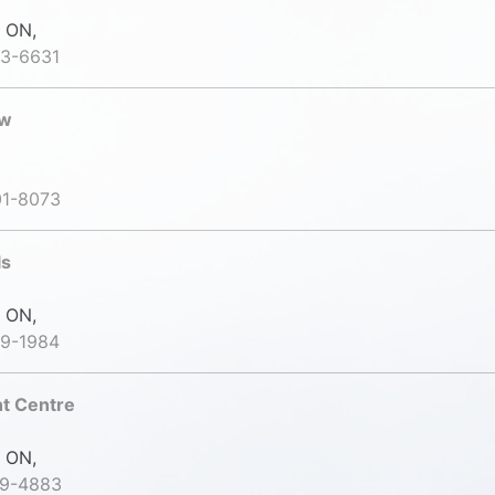
 ON,
43-6631
ow
01-8073
ls
 ON,
99-1984
nt Centre
 ON,
79-4883