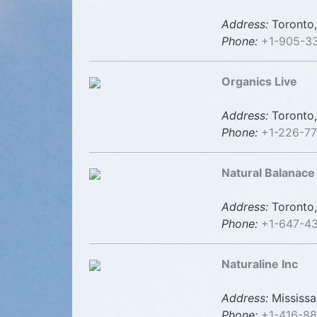
Address:
Toronto,
Phone:
+1-905-3
Organics Live
Address:
Toronto,
Phone:
+1-226-7
Natural Balanace
Address:
Toronto,
Phone:
+1-647-4
Naturaline Inc
Address:
Mississa
Phone:
+1-416-8