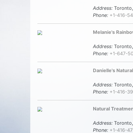
Address:
Toronto,
Phone:
+1-416-5
Melanie's Rainb
Address:
Toronto,
Phone:
+1-647-5
Danielle's Natura
Address:
Toronto,
Phone:
+1-416-3
Natural Treatme
Address:
Toronto,
Phone:
+1-416-4