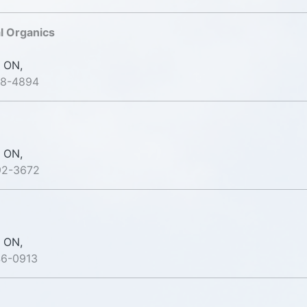
l Organics
 ON,
38-4894
 ON,
92-3672
 ON,
46-0913