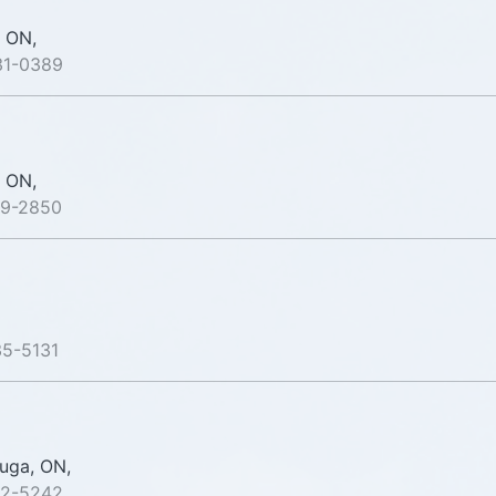
 ON,
31-0389
 ON,
79-2850
35-5131
uga, ON,
82-5242