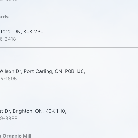
ards
lford, ON, K0K 2P0,
6-2418
ilson Dr, Port Carling, ON, P0B 1J0,
65-1895
st Dr, Brighton, ON, K0K 1H0,
39-8888
Organic Mill