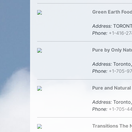
Green Earth Foo
Address:
TORONT
Phone:
+1-416-2
Pure by Only Nat
Address:
Toronto,
Phone:
+1-705-9
Pure and Natural
Address:
Toronto,
Phone:
+1-705-4
Transitions The 