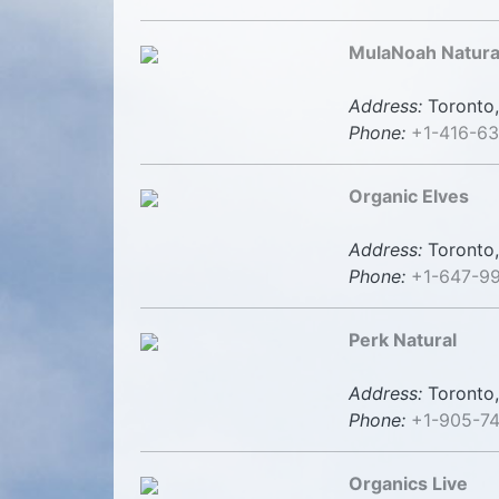
MulaNoah Natura
Address:
Toronto,
Phone:
+1-416-6
Organic Elves
Address:
Toronto,
Phone:
+1-647-9
Perk Natural
Address:
Toronto,
Phone:
+1-905-7
Organics Live