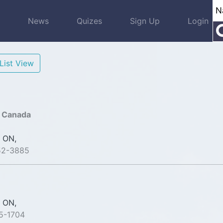
s
News
Quizes
Sign Up
Login
List View
s Canada
 ON,
52-3885
 ON,
5-1704