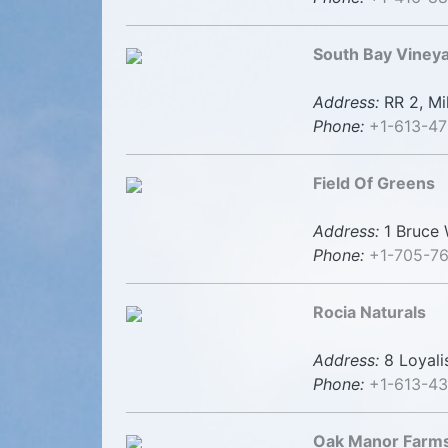
South Bay Viney
Address:
RR 2, Mi
Phone:
+1-613-47
Field Of Greens
Address:
1 Bruce W
Phone:
+1-705-7
Rocia Naturals
Address:
8 Loyali
Phone:
+1-613-4
Oak Manor Farms 