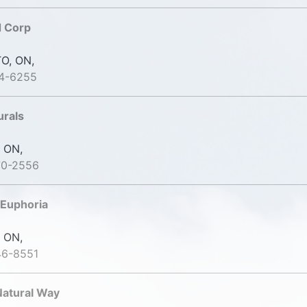
d Corp
O, ON,
74-6255
urals
 ON,
70-2556
 Euphoria
 ON,
46-8551
Natural Way