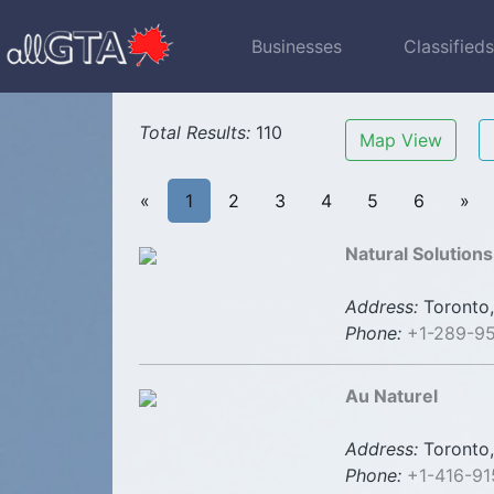
Businesses
Classified
Total Results:
110
Map View
«
1
2
3
4
5
6
»
Natural Solution
Address:
Toronto,
Phone:
+1-289-9
Au Naturel
Address:
Toronto,
Phone:
+1-416-91