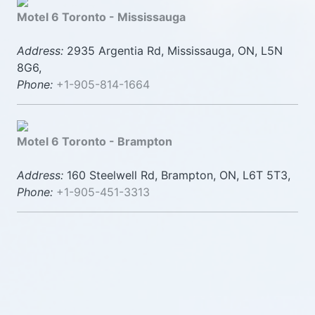
Motel 6 Toronto - Mississauga
Address:
2935 Argentia Rd, Mississauga, ON, L5N
8G6,
Phone:
+1-905-814-1664
Motel 6 Toronto - Brampton
Address:
160 Steelwell Rd, Brampton, ON, L6T 5T3,
Phone:
+1-905-451-3313