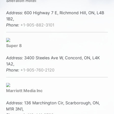
Sheraton Hotel
Address:
600 Highway 7 E, Richmond Hill, ON, L4B
1B2,
Phone:
+1-905-882-3101
Super 8
Address:
3400 Steeles Ave W, Concord, ON, L4K
1A2,
Phone:
+1-905-760-2120
Marriott Media Inc
Address:
136 Marchington Cir, Scarborough, ON,
M1R 3N1,