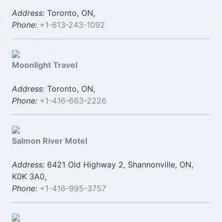
Address:
Toronto, ON,
Phone:
+1-613-243-1092
Moonlight Travel
Address:
Toronto, ON,
Phone:
+1-416-663-2226
Salmon River Motel
Address:
6421 Old Highway 2, Shannonville, ON,
K0K 3A0,
Phone:
+1-416-995-3757