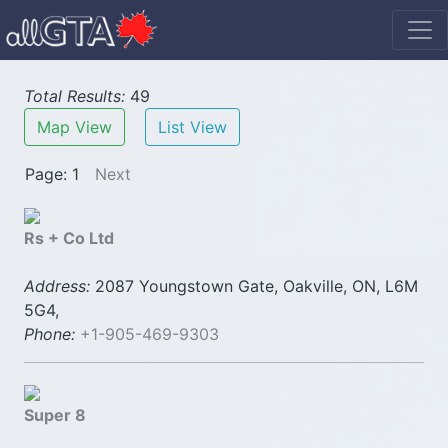
Total Results:
49
Map View
List View
Page: 1
Next
Rs + Co Ltd
Address:
2087 Youngstown Gate, Oakville, ON, L6M
5G4,
Phone:
+1-905-469-9303
Super 8