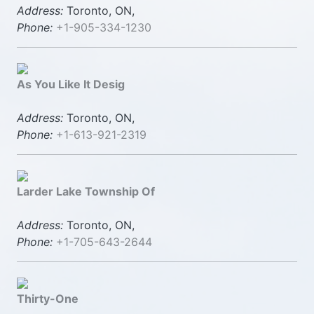
Address:
Toronto, ON,
Phone:
+1-905-334-1230
As You Like It Desig
Address:
Toronto, ON,
Phone:
+1-613-921-2319
Larder Lake Township Of
Address:
Toronto, ON,
Phone:
+1-705-643-2644
Thirty-One