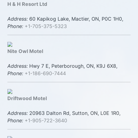
H & H Resort Ltd
Address:
60 Kapikog Lake, Mactier, ON, P0C 1H0,
Phone:
+1-705-375-5323
Nite Owl Motel
Address:
Hwy 7 E, Peterborough, ON, K9J 6X8,
Phone:
+1-186-690-7444
Driftwood Motel
Address:
20963 Dalton Rd, Sutton, ON, L0E 1R0,
Phone:
+1-905-722-3640