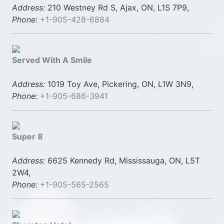
Address:
210 Westney Rd S, Ajax, ON, L1S 7P9,
Phone:
+1-905-428-6884
Served With A Smile
Address:
1019 Toy Ave, Pickering, ON, L1W 3N9,
Phone:
+1-905-686-3941
Super 8
Address:
6625 Kennedy Rd, Mississauga, ON, L5T
2W4,
Phone:
+1-905-565-2565