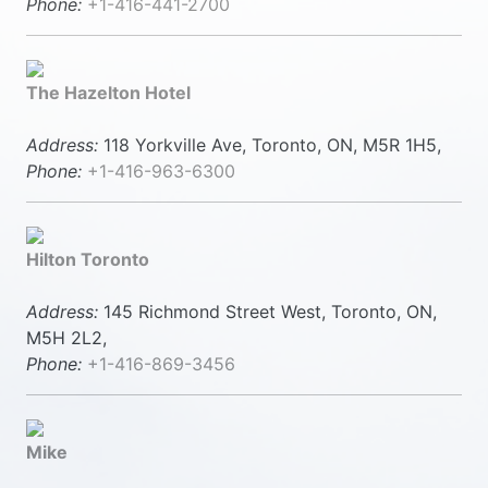
Phone:
+1-416-441-2700
The Hazelton Hotel
Address:
118 Yorkville Ave, Toronto, ON, M5R 1H5,
Phone:
+1-416-963-6300
Hilton Toronto
Address:
145 Richmond Street West, Toronto, ON,
M5H 2L2,
Phone:
+1-416-869-3456
Mike