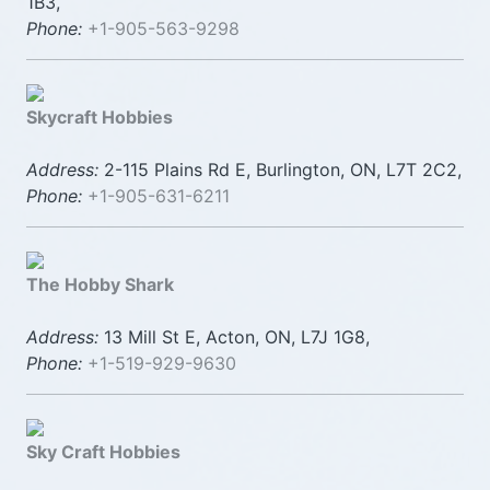
1B3,
Phone:
+1-905-563-9298
Skycraft Hobbies
Address:
2-115 Plains Rd E, Burlington, ON, L7T 2C2,
Phone:
+1-905-631-6211
The Hobby Shark
Address:
13 Mill St E, Acton, ON, L7J 1G8,
Phone:
+1-519-929-9630
Sky Craft Hobbies