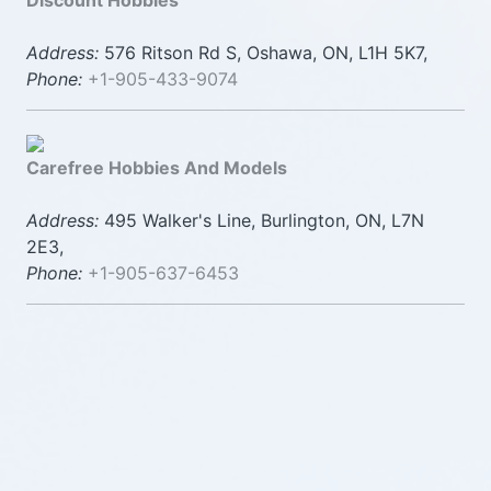
Discount Hobbies
Address:
576 Ritson Rd S, Oshawa, ON, L1H 5K7,
Phone:
+1-905-433-9074
Carefree Hobbies And Models
Address:
495 Walker's Line, Burlington, ON, L7N
2E3,
Phone:
+1-905-637-6453