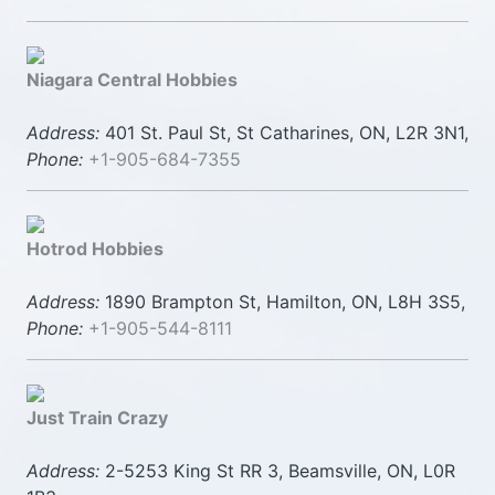
Niagara Central Hobbies
Address:
401 St. Paul St, St Catharines, ON, L2R 3N1,
Phone:
+1-905-684-7355
Hotrod Hobbies
Address:
1890 Brampton St, Hamilton, ON, L8H 3S5,
Phone:
+1-905-544-8111
Just Train Crazy
Address:
2-5253 King St RR 3, Beamsville, ON, L0R