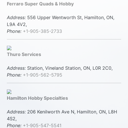
Ferraro Super Quads & Hobby
Address:
556 Upper Wentworth St, Hamilton, ON,
L9A 4V2,
Phone:
+1-905-385-2733
Thuro Services
Address:
Station, Vineland Station, ON, L0R 2C0,
Phone:
+1-905-562-5795
Hamilton Hobby Specialties
Address:
206 Kenilworth Ave N, Hamilton, ON, L8H
4S2,
Phone:
+1-905-547-5541