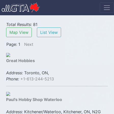
Total Results:
81
Map View
List View
Page: 1
Next
Great Hobbies
Address:
Toronto, ON,
Phone:
+1-613-244-5213
Paul's Hobby Shop Waterloo
Address:
Kitchener/Waterloo, Kitchener, ON, N2G