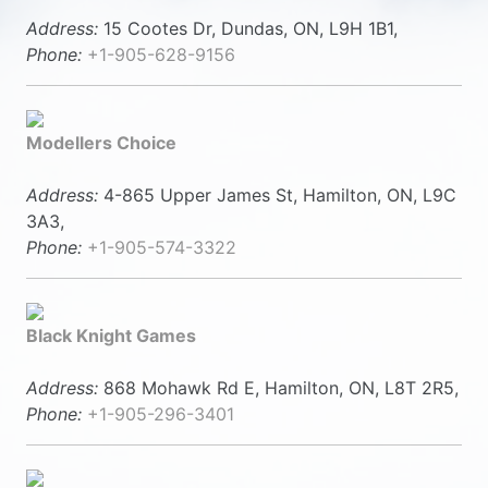
Address:
15 Cootes Dr, Dundas, ON, L9H 1B1,
Phone:
+1-905-628-9156
Modellers Choice
Address:
4-865 Upper James St, Hamilton, ON, L9C
3A3,
Phone:
+1-905-574-3322
Black Knight Games
Address:
868 Mohawk Rd E, Hamilton, ON, L8T 2R5,
Phone:
+1-905-296-3401