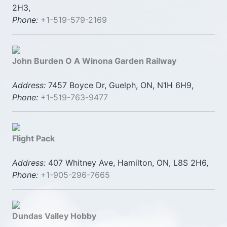
2H3,
Phone:
+1-519-579-2169
John Burden O A Winona Garden Railway
Address:
7457 Boyce Dr, Guelph, ON, N1H 6H9,
Phone:
+1-519-763-9477
Flight Pack
Address:
407 Whitney Ave, Hamilton, ON, L8S 2H6,
Phone:
+1-905-296-7665
Dundas Valley Hobby