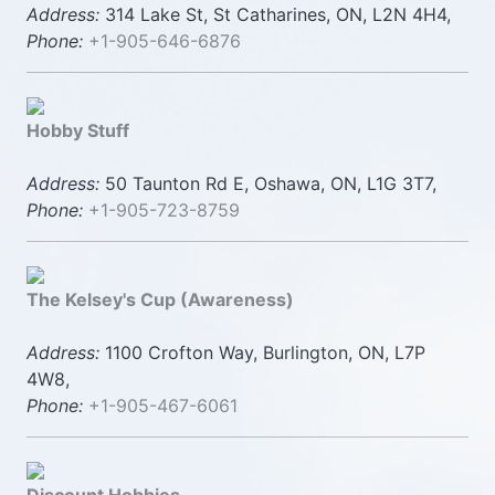
Address:
314 Lake St, St Catharines, ON, L2N 4H4,
Phone:
+1-905-646-6876
Hobby Stuff
Address:
50 Taunton Rd E, Oshawa, ON, L1G 3T7,
Phone:
+1-905-723-8759
The Kelsey's Cup (Awareness)
Address:
1100 Crofton Way, Burlington, ON, L7P
4W8,
Phone:
+1-905-467-6061