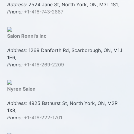
Address:
2524 Jane St, North York, ON, M3L 1S1,
Phone:
+1-416-743-2887
Salon Ronni's Inc
Address:
1269 Danforth Rd, Scarborough, ON, M1J
1E6,
Phone:
+1-416-269-2209
Nyren Salon
Address:
4925 Bathurst St, North York, ON, M2R
1X8,
Phone:
+1-416-222-1701