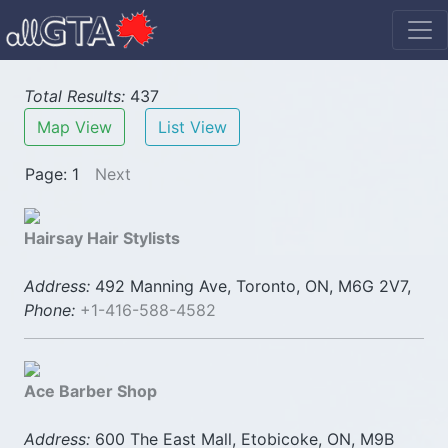
Total Results:
437
Map View
List View
Page: 1
Next
Hairsay Hair Stylists
Address:
492 Manning Ave, Toronto, ON, M6G 2V7,
Phone:
+1-416-588-4582
Ace Barber Shop
Address:
600 The East Mall, Etobicoke, ON, M9B