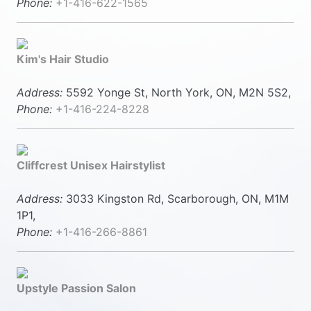
Phone:
+1-416-622-1565
Kim's Hair Studio
Address:
5592 Yonge St, North York, ON, M2N 5S2,
Phone:
+1-416-224-8228
Cliffcrest Unisex Hairstylist
Address:
3033 Kingston Rd, Scarborough, ON, M1M
1P1,
Phone:
+1-416-266-8861
Upstyle Passion Salon