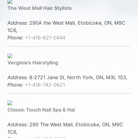
The West Mall Hair Stylists
Address:
290A the West Mall, Etobicoke, ON, M9C
1C6,
Phone:
+1-416-621-2444
Verginia's Hairstyling
Address:
8-2721 Jane St, North York, ON, M3L 1S3,
Phone:
+1-416-742-0621
Classic Touch Nail Spa & Hai
Address:
290 The West Mall, Etobicoke, ON, M9C
1C6,