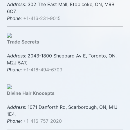
Address:
302 The East Mall, Etobicoke, ON, M9B
6C7,
Phone:
+1-416-231-9015
Trade Secrets
Address:
2043-1800 Sheppard Av E, Toronto, ON,
M2J 5A7,
Phone:
+1-416-494-6709
Divine Hair Knocepts
Address:
1071 Danforth Rd, Scarborough, ON, M1J
1E4,
Phone:
+1-416-757-2020