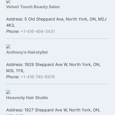
Velvet Touch Beauty Salon
Address:
5 Old Sheppard Ave, North York, ON, M2J
4K3,
Phone:
+1-416-494-3431
Anthony's Hairstylist
Address:
1929 Sheppard Ave W, North York, ON,
M3L 1Y8,
Phone:
+1-416-740-8978
Heavenly Hair Studio
Address:
1927 Sheppard Ave W, North York, ON,