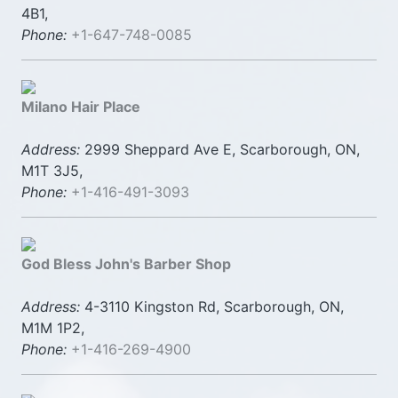
4B1,
Phone:
+1-647-748-0085
Milano Hair Place
Address:
2999 Sheppard Ave E, Scarborough, ON,
M1T 3J5,
Phone:
+1-416-491-3093
God Bless John's Barber Shop
Address:
4-3110 Kingston Rd, Scarborough, ON,
M1M 1P2,
Phone:
+1-416-269-4900