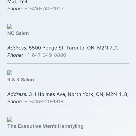
M3L 1Y8,
Phone:
+1-416-742-1927
NC Salon
Address:
5500 Yonge St, Toronto, ON, M2N 7L1,
Phone:
+1-647-349-8880
R & K Salon
Address:
3-1 Holmes Ave, North York, ON, M2N 4L8,
Phone:
+1-416-229-1818
The Executive Men's Hairstyling