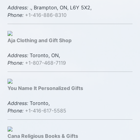
Address:
., Brampton, ON, L6Y 5X2,
Phone:
+1-416-886-8310
Aja Clothing and Gift Shop
Address:
Toronto, ON,
Phone:
+1-807-468-7119
You Name It Personalized Gifts
Address:
Toronto,
Phone:
+1-416-617-5585
Cana Religious Books & Gifts