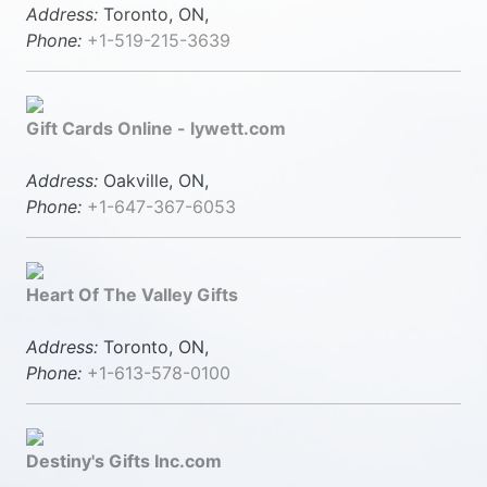
Address:
Toronto, ON,
Phone:
+1-519-215-3639
Gift Cards Online - lywett.com
Address:
Oakville, ON,
Phone:
+1-647-367-6053
Heart Of The Valley Gifts
Address:
Toronto, ON,
Phone:
+1-613-578-0100
Destiny's Gifts Inc.com