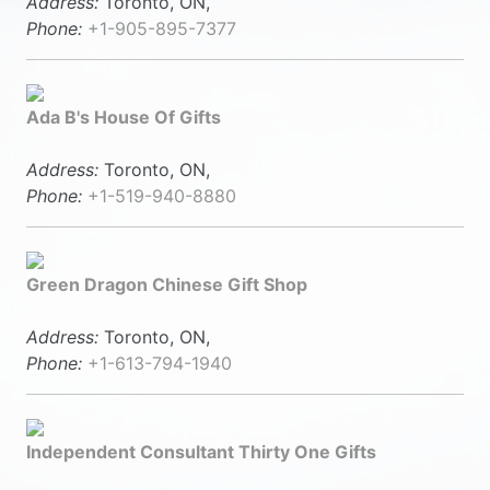
Address:
Toronto, ON,
Phone:
+1-905-895-7377
Ada B's House Of Gifts
Address:
Toronto, ON,
Phone:
+1-519-940-8880
Green Dragon Chinese Gift Shop
Address:
Toronto, ON,
Phone:
+1-613-794-1940
Independent Consultant Thirty One Gifts