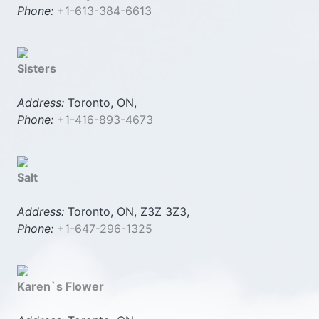
Phone:
+1-613-384-6613
Sisters
Address:
Toronto, ON,
Phone:
+1-416-893-4673
Salt
Address:
Toronto, ON, Z3Z 3Z3,
Phone:
+1-647-296-1325
Karen`s Flower