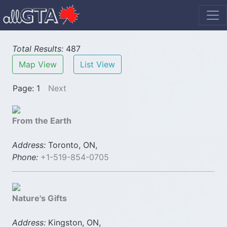
Total Results:
487
Map View
List View
Page: 1
Next
From the Earth
Address:
Toronto, ON,
Phone:
+1-519-854-0705
Nature's Gifts
Address:
Kingston, ON,