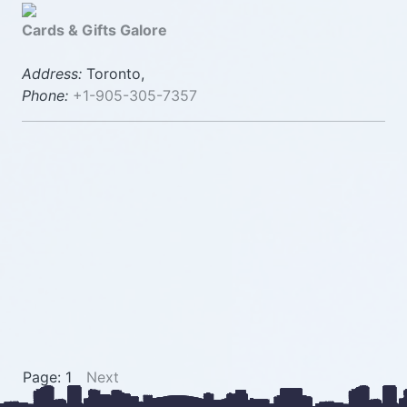
Cards & Gifts Galore
Address:
Toronto,
Phone:
+1-905-305-7357
Page: 1
Next