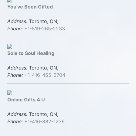
You've Been Gifted
Address:
Toronto, ON,
Phone:
+1-519-265-2233
Sole to Soul Healing
Address:
Toronto, ON,
Phone:
+1-416-455-6704
Online Gifts 4 U
Address:
Toronto, ON,
Phone:
+1-416-882-1236