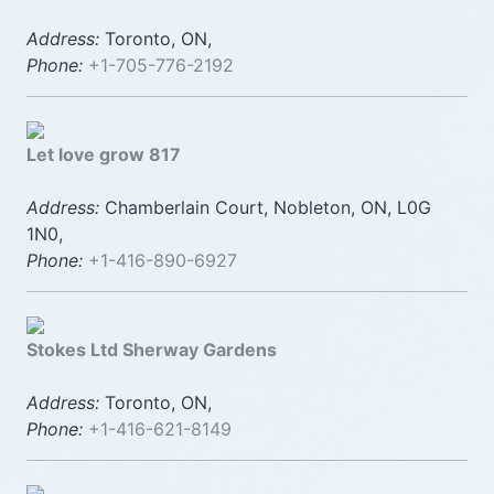
Address:
Toronto, ON,
Phone:
+1-705-776-2192
Let love grow 817
Address:
Chamberlain Court, Nobleton, ON, L0G
1N0,
Phone:
+1-416-890-6927
Stokes Ltd Sherway Gardens
Address:
Toronto, ON,
Phone:
+1-416-621-8149