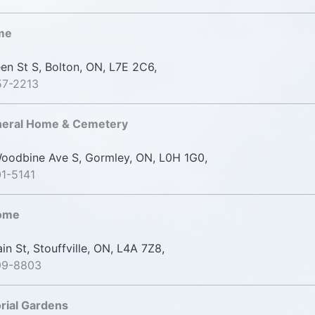
me
n St S, Bolton, ON, L7E 2C6,
57-2213
uneral Home & Cemetery
odbine Ave S, Gormley, ON, L0H 1G0,
1-5141
Home
n St, Stouffville, ON, L4A 7Z8,
99-8803
rial Gardens