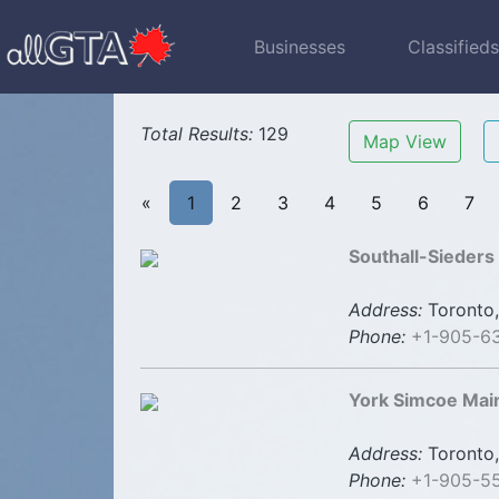
Businesses
Classified
Total Results:
129
Map View
«
1
2
3
4
5
6
7
Southall-Sieders
Address:
Toronto,
Phone:
+1-905-6
York Simcoe Mai
Address:
Toronto,
Phone:
+1-905-5