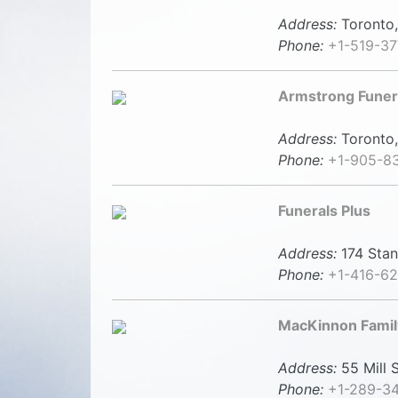
Address:
Toronto,
Phone:
+1-519-37
Armstrong Fune
Address:
Toronto,
Phone:
+1-905-8
Funerals Plus
Address:
174 Stan
Phone:
+1-416-6
MacKinnon Famil
Address:
55 Mill S
Phone:
+1-289-3