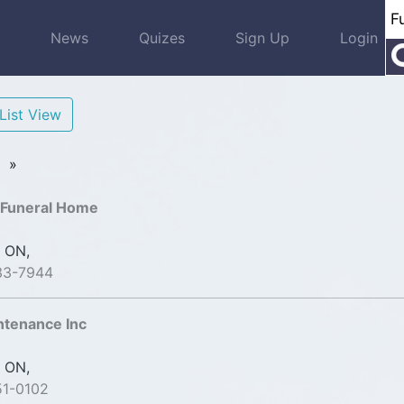
s
News
Quizes
Sign Up
Login
List View
»
 Funeral Home
 ON,
33-7944
ntenance Inc
 ON,
51-0102