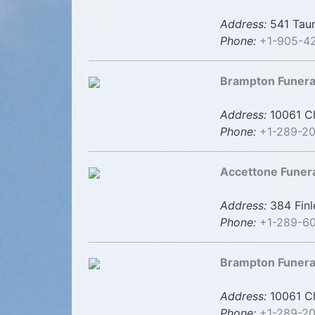
Address:
541 Taun
Phone:
+1-905-4
Brampton Funer
Address:
10061 Ch
Phone:
+1-289-2
Accettone Funer
Address:
384 Finl
Phone:
+1-289-6
Brampton Funer
Address:
10061 Ch
Phone:
+1-289-20