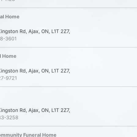
ral Home
ingston Rd, Ajax, ON, L1T 2Z7,
78-3601
l Home
ingston Rd, Ajax, ON, L1T 2Z7,
27-9721
ingston Rd, Ajax, ON, L1T 2Z7,
83-3258
Community Funeral Home