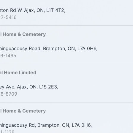
ton Rd W, Ajax, ON, L1T 4T2,
27-5416
al Home & Cemetery
inguacousy Road, Brampton, ON, L7A 0H6,
06-1465
al Home Limited
ey Ave, Ajax, ON, L1S 2E3,
08-8709
al Home & Cemetery
inguacousy Rd, Brampton, ON, L7A 0H6,
1-1128