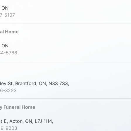
 ON,
7-5107
ral Home
 ON,
34-5766
ley St, Brantford, ON, N3S 7S3,
26-3223
y Funeral Home
t E, Acton, ON, L7J 1H4,
49-9203