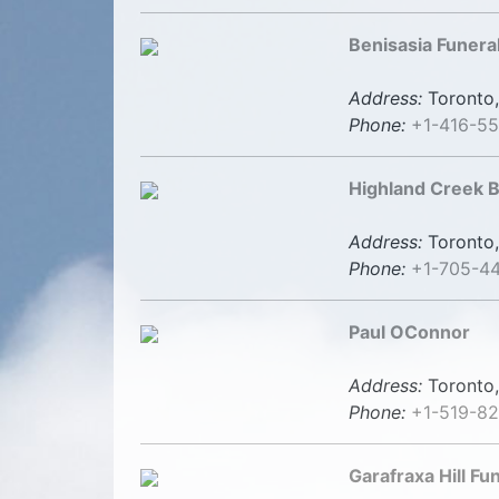
Benisasia Funer
Address:
Toronto,
Phone:
+1-416-5
Highland Creek B
Address:
Toronto,
Phone:
+1-705-4
Paul OConnor
Address:
Toronto,
Phone:
+1-519-8
Garafraxa Hill F