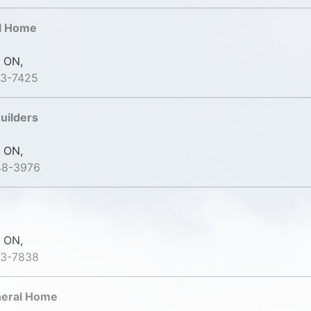
al Home
 ON,
53-7425
uilders
 ON,
48-3976
 ON,
23-7838
uneral Home