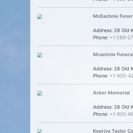
McEachnie Fune
Address:
28 Old K
Phone:
+1-289-2
Mcachnie Funera
Address:
28 Old K
Phone:
+1-905-4
Arbor Memorial
Address:
28 Old K
Phone:
+1-905-6
Kopriva Taylor 