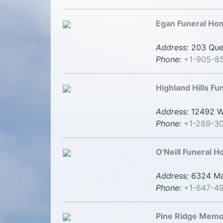
Egan Funeral Ho
Address:
203 Quee
Phone:
+1-905-8
Highland Hills F
Address:
12492 Wo
Phone:
+1-289-30
O'Neill Funeral 
Address:
6324 Mai
Phone:
+1-647-4
Pine Ridge Memo