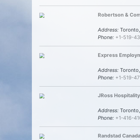
Robertson & Com
Address:
Toronto,
Phone:
+1-519-4
Express Employm
Address:
Toronto,
Phone:
+1-519-47
JRoss Hospitality
Address:
Toronto,
Phone:
+1-416-41
Randstad Canad