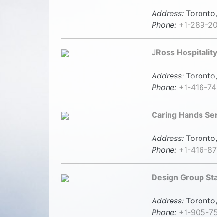
Address:
Toronto,
Phone:
+1-289-20
JRoss Hospitality
Address:
Toronto,
Phone:
+1-416-7
Caring Hands Se
Address:
Toronto,
Phone:
+1-416-87
Design Group Sta
Address:
Toronto,
Phone:
+1-905-7