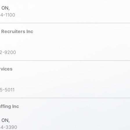
 ON,
4-1100
 Recruiters Inc
42-9200
rvices
5-5011
ffing Inc
 ON,
54-3390