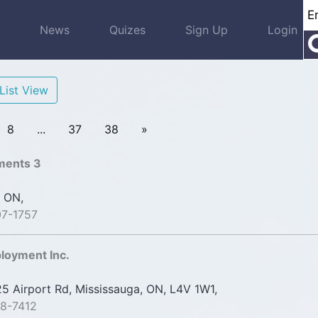
s
News
Quizes
Sign Up
Login
List View
8
...
37
38
»
ments 3
 ON,
07-1757
loyment Inc.
 Airport Rd, Mississauga, ON, L4V 1W1,
8-7412