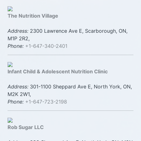
The Nutrition Village
Address:
2300 Lawrence Ave E, Scarborough, ON,
M1P 2R2,
Phone:
+1-647-340-2401
Infant Child & Adolescent Nutrition Clinic
Address:
301-1100 Sheppard Ave E, North York, ON,
M2K 2W1,
Phone:
+1-647-723-2198
Rob Sugar LLC