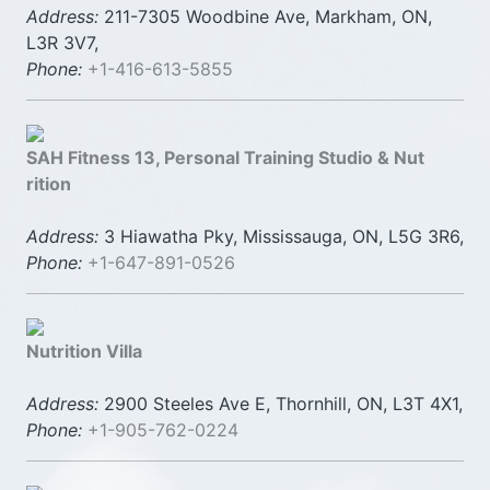
Address:
211-7305 Woodbine Ave, Markham, ON,
L3R 3V7,
Phone:
+1-416-613-5855
SAH Fitness 13, Personal Training Studio & Nut
rition
Address:
3 Hiawatha Pky, Mississauga, ON, L5G 3R6,
Phone:
+1-647-891-0526
Nutrition Villa
Address:
2900 Steeles Ave E, Thornhill, ON, L3T 4X1,
Phone:
+1-905-762-0224