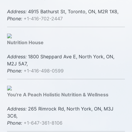
Address:
4915 Bathurst St, Toronto, ON, M2R 1X8,
Phone:
+1-416-702-2447
Nutrition House
Address:
1800 Sheppard Ave E, North York, ON,
M2J 5A7,
Phone:
+1-416-498-0599
You're A Peach Holistic Nutrition & Wellness
Address:
265 Rimrock Rd, North York, ON, M3J
3C6,
Phone:
+1-647-361-8106