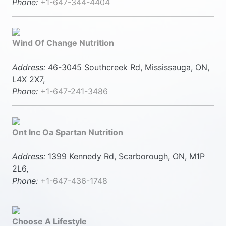
Phone:
+1-647-344-4404
Wind Of Change Nutrition
Address:
46-3045 Southcreek Rd, Mississauga, ON,
L4X 2X7,
Phone:
+1-647-241-3486
Ont Inc Oa Spartan Nutrition
Address:
1399 Kennedy Rd, Scarborough, ON, M1P
2L6,
Phone:
+1-647-436-1748
Choose A Lifestyle