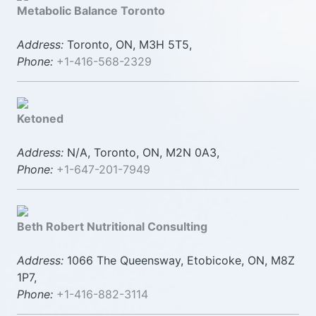
Metabolic Balance Toronto
Address:
Toronto, ON, M3H 5T5,
Phone:
+1-416-568-2329
Ketoned
Address:
N/A, Toronto, ON, M2N 0A3,
Phone:
+1-647-201-7949
Beth Robert Nutritional Consulting
Address:
1066 The Queensway, Etobicoke, ON, M8Z
1P7,
Phone:
+1-416-882-3114