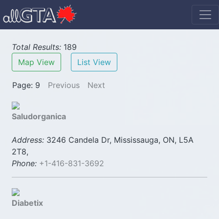
Total Results:
189
Map View
List View
Page: 9
Previous
Next
Saludorganica
Address:
3246 Candela Dr, Mississauga, ON, L5A
2T8,
Phone:
+1-416-831-3692
Diabetix