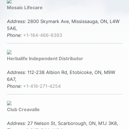
Mosaic Lifecare
Address:
2800 Skymark Ave, Mississauga, ON, L4W
5A6,
Phone:
+1-184-466-8393
Herbalife Independent Distributor
Address:
112-238 Albion Rd, Etobicoke, ON, M9W
6A7,
Phone:
+1-416-271-4254
Club Creavalle
Address:
27 Nelson St, Scarborough, ON, M1J 3K8,