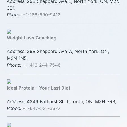
Address:
298 Sheppard Ave E, North York, ON, M2N
3B1,
Phone:
+1-186-690-9412
Weight Loss Coaching
Address:
298 Sheppard Ave W, North York, ON,
M2N 1N5,
Phone:
+1-416-244-7546
Ideal Protein - Your Last Diet
Address:
4246 Bathurst St, Toronto, ON, M3H 3R3,
Phone:
+1-647-521-5677