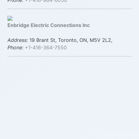
Phone:
+1-416-964-6050
Enbridge Electric Connections Inc
Address:
19 Brant St, Toronto, ON, M5V 2L2,
Phone:
+1-416-364-7550