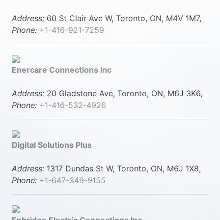
Address:
60 St Clair Ave W, Toronto, ON, M4V 1M7,
Phone:
+1-416-921-7259
Enercare Connections Inc
Address:
20 Gladstone Ave, Toronto, ON, M6J 3K6,
Phone:
+1-416-532-4926
Digital Solutions Plus
Address:
1317 Dundas St W, Toronto, ON, M6J 1X8,
Phone:
+1-647-349-9155