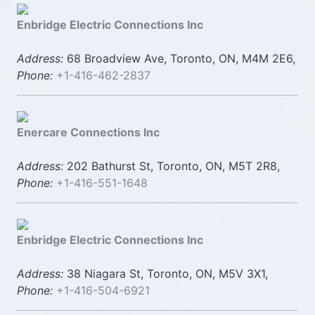
Enbridge Electric Connections Inc
Address:
68 Broadview Ave, Toronto, ON, M4M 2E6,
Phone:
+1-416-462-2837
Enercare Connections Inc
Address:
202 Bathurst St, Toronto, ON, M5T 2R8,
Phone:
+1-416-551-1648
Enbridge Electric Connections Inc
Address:
38 Niagara St, Toronto, ON, M5V 3X1,
Phone:
+1-416-504-6921