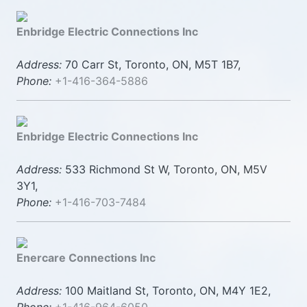
Enbridge Electric Connections Inc
Address:
70 Carr St, Toronto, ON, M5T 1B7,
Phone:
+1-416-364-5886
Enbridge Electric Connections Inc
Address:
533 Richmond St W, Toronto, ON, M5V
3Y1,
Phone:
+1-416-703-7484
Enercare Connections Inc
Address:
100 Maitland St, Toronto, ON, M4Y 1E2,