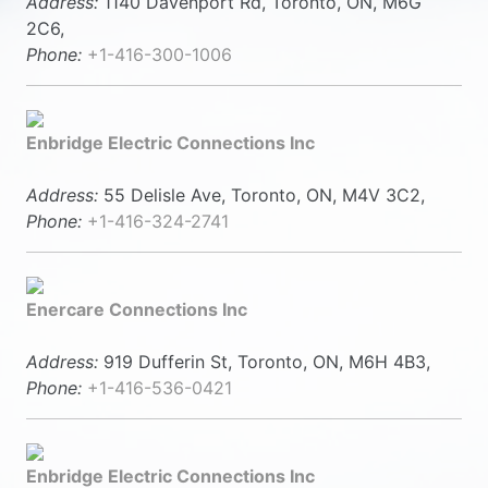
Address:
1140 Davenport Rd, Toronto, ON, M6G
2C6,
Phone:
+1-416-300-1006
Enbridge Electric Connections Inc
Address:
55 Delisle Ave, Toronto, ON, M4V 3C2,
Phone:
+1-416-324-2741
Enercare Connections Inc
Address:
919 Dufferin St, Toronto, ON, M6H 4B3,
Phone:
+1-416-536-0421
Enbridge Electric Connections Inc