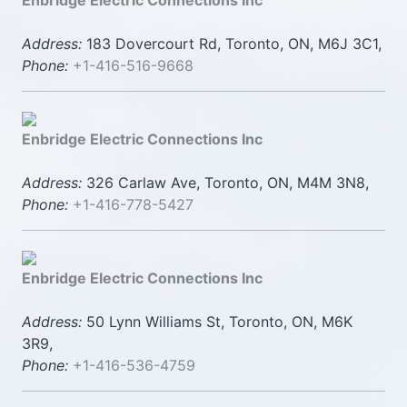
Enbridge Electric Connections Inc
Address:
183 Dovercourt Rd, Toronto, ON, M6J 3C1,
Phone:
+1-416-516-9668
Enbridge Electric Connections Inc
Address:
326 Carlaw Ave, Toronto, ON, M4M 3N8,
Phone:
+1-416-778-5427
Enbridge Electric Connections Inc
Address:
50 Lynn Williams St, Toronto, ON, M6K
3R9,
Phone:
+1-416-536-4759