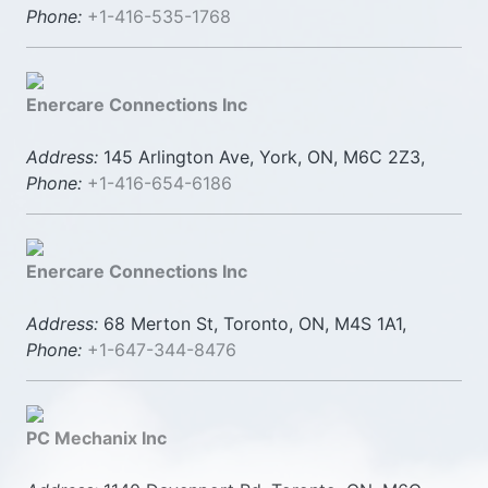
Phone:
+1-416-535-1768
Enercare Connections Inc
Address:
145 Arlington Ave, York, ON, M6C 2Z3,
Phone:
+1-416-654-6186
Enercare Connections Inc
Address:
68 Merton St, Toronto, ON, M4S 1A1,
Phone:
+1-647-344-8476
PC Mechanix Inc