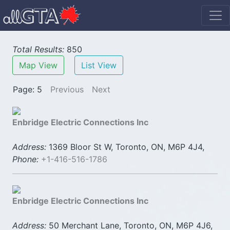
Total Results:
850
Map View
List View
Page: 5
Previous
Next
Enbridge Electric Connections Inc
Address:
1369 Bloor St W, Toronto, ON, M6P 4J4,
Phone:
+1-416-516-1786
Enbridge Electric Connections Inc
Address:
50 Merchant Lane, Toronto, ON, M6P 4J6,