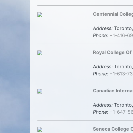
Centennial Colle
Address:
Toronto,
Phone:
+1-416-6
Royal College Of
Address:
Toronto,
Phone:
+1-613-73
Canadian Interna
Address:
Toronto,
Phone:
+1-647-5
Seneca College O