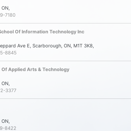
 ON,
39-7180
chool Of Information Technology Inc
ppard Ave E, Scarborough, ON, M1T 3K8,
35-8845
 Of Applied Arts & Technology
 ON,
72-3377
 ON,
69-8422