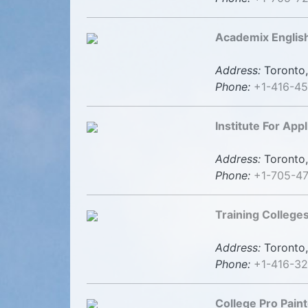
Academix English
Address:
Toronto,
Phone:
+1-416-45
Institute For App
Address:
Toronto,
Phone:
+1-705-4
Training Colleges
Address:
Toronto,
Phone:
+1-416-3
College Pro Pain