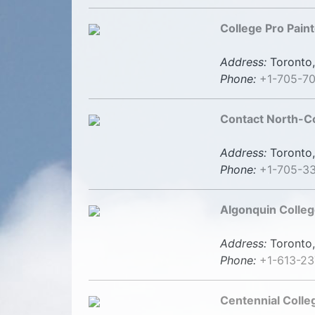
College Pro Paint
Address:
Toronto,
Phone:
+1-705-7
Contact North-C
Address:
Toronto,
Phone:
+1-705-3
Algonquin Colleg
Address:
Toronto,
Phone:
+1-613-23
Centennial Colle