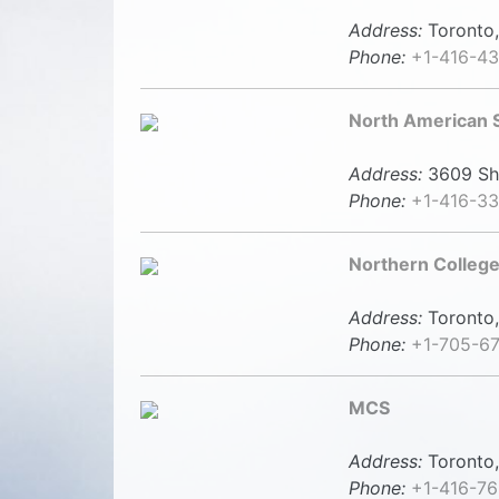
Address:
Toronto,
Phone:
+1-416-4
North American S
Address:
3609 She
Phone:
+1-416-3
Northern College
Address:
Toronto,
Phone:
+1-705-6
MCS
Address:
Toronto,
Phone:
+1-416-7