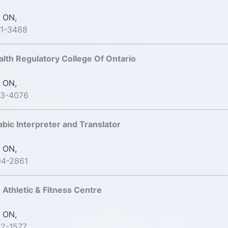
 ON,
91-3488
alth Regulatory College Of Ontario
 ON,
93-4076
bic Interpreter and Translator
 ON,
94-2861
 Athletic & Fitness Centre
 ON,
22-1577