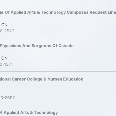
ge Of Applied Arts & Techno logy Campuses Request Lin
 ON,
98-2522
 Physicians And Surgeons Of Canada
 ON,
0-1371
tional Career College & Nurses Education
60-2692
f Applied Arts & Technology