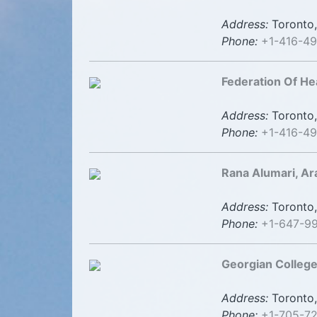
Address:
Toronto,
Phone:
+1-416-4
Federation Of He
Address:
Toronto,
Phone:
+1-416-4
Rana Alumari, Ara
Address:
Toronto,
Phone:
+1-647-9
Georgian College
Address:
Toronto,
Phone:
+1-705-7