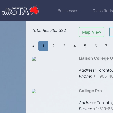
Businesses
Classified
Total Results:
522
Map View
«
1
2
3
4
5
6
7
Liaison College O
Address:
Toronto,
Phone:
+1-905-4
College Pro
Address:
Toronto,
Phone:
+1-519-83