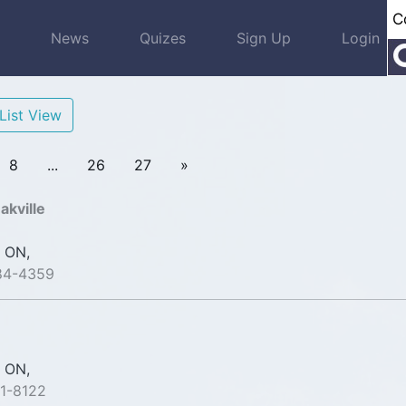
s
News
Quizes
Sign Up
Login
List View
8
...
26
27
»
akville
 ON,
84-4359
 ON,
1-8122