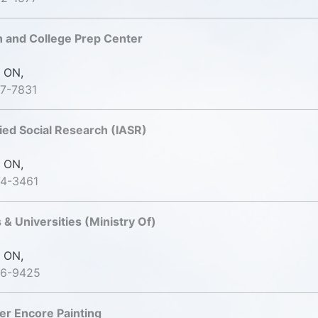
 and College Prep Center
 ON,
7-7831
lied Social Research (IASR)
 ON,
74-3461
 & Universities (Ministry Of)
 ON,
26-9425
ter Encore Painting