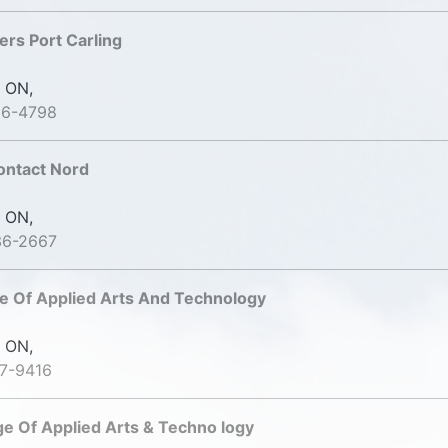
ers Port Carling
 ON,
06-4798
ontact Nord
 ON,
36-2667
e Of Applied Arts And Technology
 ON,
7-9416
ge Of Applied Arts & Techno logy