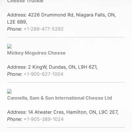
Cheese Truckle
Address:
4226 Drummond Rd, Niagara Falls, ON,
L2E 6B9,
Phone:
+1-289-477-5292
Mickey Mcguires Cheese
Address:
2 KingW, Dundas, ON, L9H 6Z1,
Phone:
+1-905-627-1004
Cannella, Sam & Son International Cheese Ltd
Address:
14 Atwater Cres, Hamilton, ON, L9C 2E7,
Phone:
+1-905-389-1024