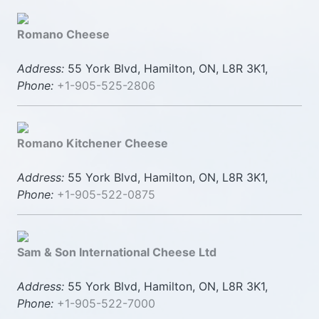
Romano Cheese
Address:
55 York Blvd, Hamilton, ON, L8R 3K1,
Phone:
+1-905-525-2806
Romano Kitchener Cheese
Address:
55 York Blvd, Hamilton, ON, L8R 3K1,
Phone:
+1-905-522-0875
Sam & Son International Cheese Ltd
Address:
55 York Blvd, Hamilton, ON, L8R 3K1,
Phone:
+1-905-522-7000