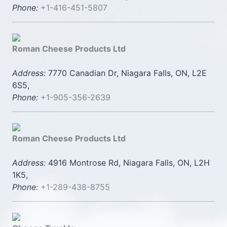
Phone:
+1-416-451-5807
Roman Cheese Products Ltd
Address:
7770 Canadian Dr, Niagara Falls, ON, L2E
6S5,
Phone:
+1-905-356-2639
Roman Cheese Products Ltd
Address:
4916 Montrose Rd, Niagara Falls, ON, L2H
1K5,
Phone:
+1-289-438-8755