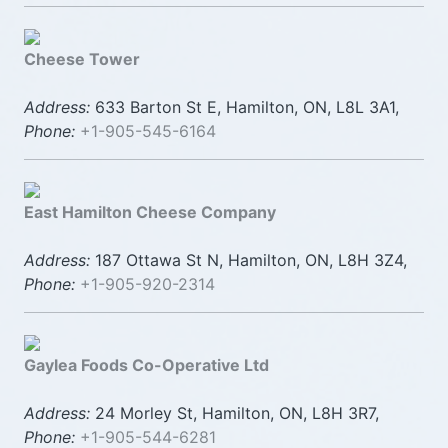
Cheese Tower
Address:
633 Barton St E, Hamilton, ON, L8L 3A1,
Phone:
+1-905-545-6164
East Hamilton Cheese Company
Address:
187 Ottawa St N, Hamilton, ON, L8H 3Z4,
Phone:
+1-905-920-2314
Gaylea Foods Co-Operative Ltd
Address:
24 Morley St, Hamilton, ON, L8H 3R7,
Phone:
+1-905-544-6281