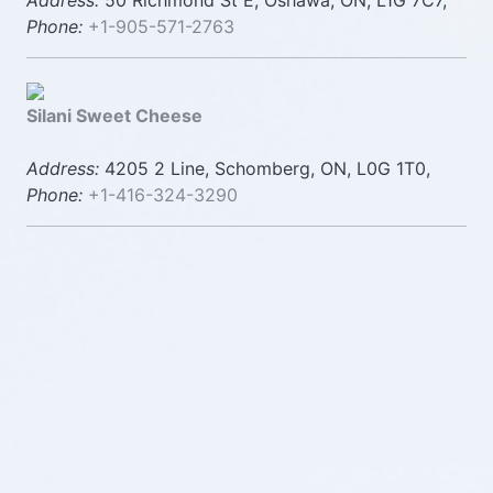
Address:
50 Richmond St E, Oshawa, ON, L1G 7C7,
Phone:
+1-905-571-2763
Silani Sweet Cheese
Address:
4205 2 Line, Schomberg, ON, L0G 1T0,
Phone:
+1-416-324-3290