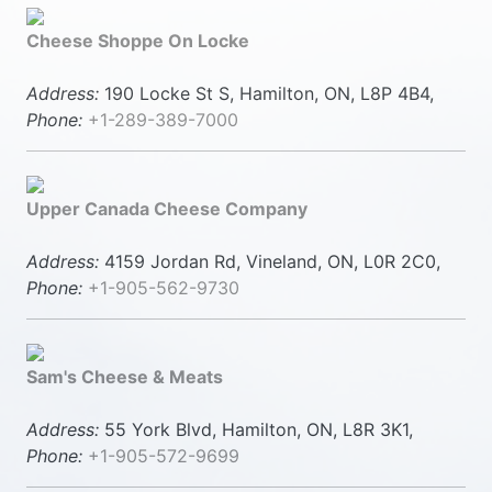
Cheese Shoppe On Locke
Address:
190 Locke St S, Hamilton, ON, L8P 4B4,
Phone:
+1-289-389-7000
Upper Canada Cheese Company
Address:
4159 Jordan Rd, Vineland, ON, L0R 2C0,
Phone:
+1-905-562-9730
Sam's Cheese & Meats
Address:
55 York Blvd, Hamilton, ON, L8R 3K1,
Phone:
+1-905-572-9699