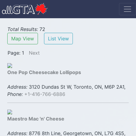
Total Results:
72
Map View
List View
Page: 1
Next
One Pop Cheesecake Lollipops
Address:
3120 Dundas St W, Toronto, ON, M6P 2A1,
Phone:
+1-416-766-6886
Maestro Mac 'n' Cheese
Address:
8776 8th Line, Georgetown, ON, L7G 4S5,