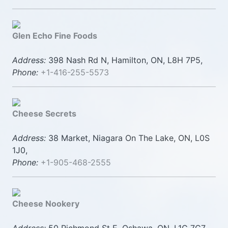
Glen Echo Fine Foods
Address:
398 Nash Rd N, Hamilton, ON, L8H 7P5,
Phone:
+1-416-255-5573
Cheese Secrets
Address:
38 Market, Niagara On The Lake, ON, L0S
1J0,
Phone:
+1-905-468-2555
Cheese Nookery