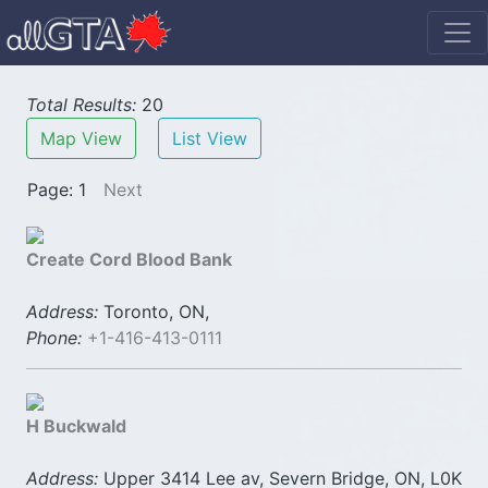
Total Results:
20
Map View
List View
Page: 1
Next
Create Cord Blood Bank
Address:
Toronto, ON,
Phone:
+1-416-413-0111
H Buckwald
Address:
Upper 3414 Lee av, Severn Bridge, ON, L0K