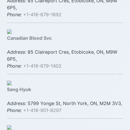
Address:
85 Claireport Cres, Etobicoke, ON, M9W
6P5,
Phone:
+1-416-679-1892
Canadian Blood Svc
Address:
85 Claireport Cres, Etobicoke, ON, M9W
6P5,
Phone:
+1-416-679-1402
Sang Hyuk
Address:
5799 Yonge St, North York, ON, M2M 3V3,
Phone:
+1-416-901-8297