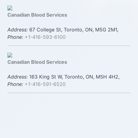
Canadian Blood Services
Address:
67 College St, Toronto, ON, M5G 2M1,
Phone:
+1-416-593-6100
Canadian Blood Services
Address:
163 King St W, Toronto, ON, M5H 4H2,
Phone:
+1-416-591-6520