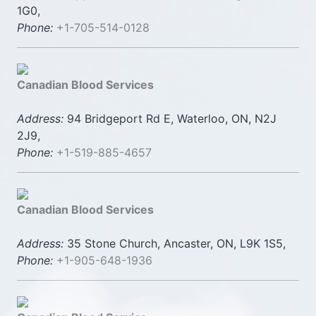
1G0,
Phone:
+1-705-514-0128
Canadian Blood Services
Address:
94 Bridgeport Rd E, Waterloo, ON, N2J
2J9,
Phone:
+1-519-885-4657
Canadian Blood Services
Address:
35 Stone Church, Ancaster, ON, L9K 1S5,
Phone:
+1-905-648-1936