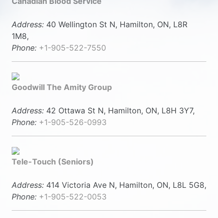
Canadian Blood Service
Address:
40 Wellington St N, Hamilton, ON, L8R
1M8,
Phone:
+1-905-522-7550
Goodwill The Amity Group
Address:
42 Ottawa St N, Hamilton, ON, L8H 3Y7,
Phone:
+1-905-526-0993
Tele-Touch (Seniors)
Address:
414 Victoria Ave N, Hamilton, ON, L8L 5G8,
Phone:
+1-905-522-0053