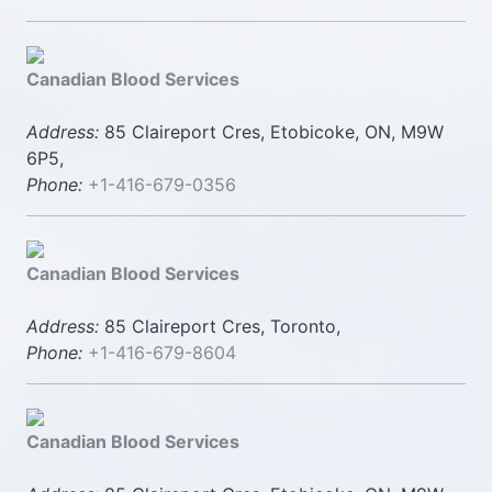
Canadian Blood Services
Address:
85 Claireport Cres, Etobicoke, ON, M9W
6P5,
Phone:
+1-416-679-0356
Canadian Blood Services
Address:
85 Claireport Cres, Toronto,
Phone:
+1-416-679-8604
Canadian Blood Services