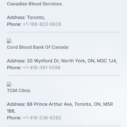
Canadian Blood Services
Address:
Toronto,
Phone:
+1-188-823-6628
Cord Blood Bank Of Canada
Address:
20 Wynford Dr, North York, ON, M3C 1J4,
Phone:
+1-416-391-5598
TCM Clinic
Address:
88 Prince Arthur Ave, Toronto, ON, M5R
1B6,
Phone:
+1-416-538-8262