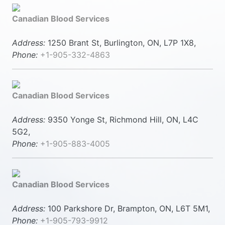
Canadian Blood Services
Address:
1250 Brant St, Burlington, ON, L7P 1X8,
Phone:
+1-905-332-4863
Canadian Blood Services
Address:
9350 Yonge St, Richmond Hill, ON, L4C
5G2,
Phone:
+1-905-883-4005
Canadian Blood Services
Address:
100 Parkshore Dr, Brampton, ON, L6T 5M1,
Phone:
+1-905-793-9912