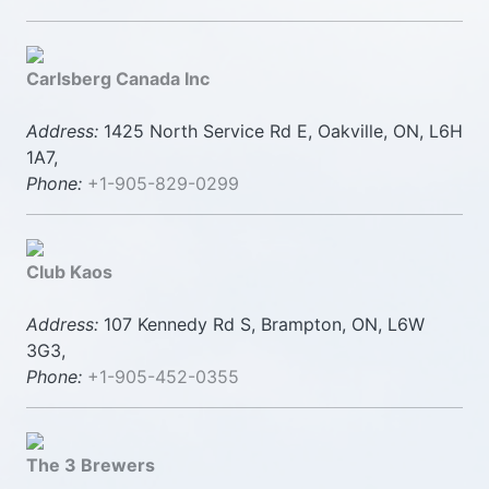
Carlsberg Canada Inc
Address:
1425 North Service Rd E, Oakville, ON, L6H
1A7,
Phone:
+1-905-829-0299
Club Kaos
Address:
107 Kennedy Rd S, Brampton, ON, L6W
3G3,
Phone:
+1-905-452-0355
The 3 Brewers