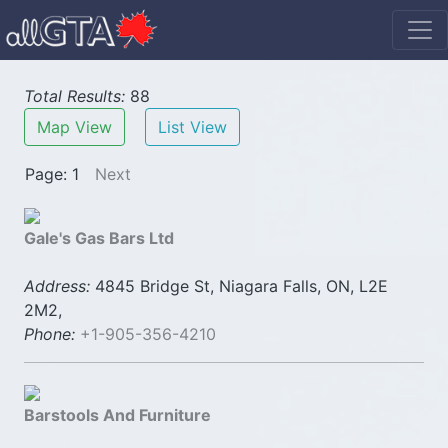
Total Results:
88
Map View
List View
Page: 1
Next
Gale's Gas Bars Ltd
Address:
4845 Bridge St, Niagara Falls, ON, L2E
2M2,
Phone:
+1-905-356-4210
Barstools And Furniture