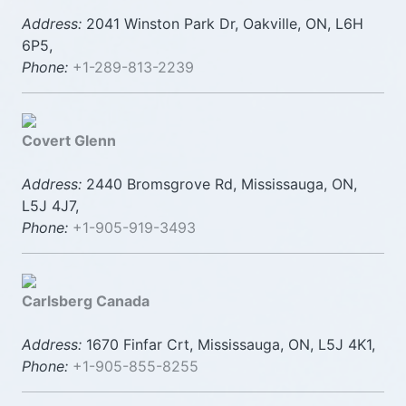
Address:
2041 Winston Park Dr, Oakville, ON, L6H
6P5,
Phone:
+1-289-813-2239
Covert Glenn
Address:
2440 Bromsgrove Rd, Mississauga, ON,
L5J 4J7,
Phone:
+1-905-919-3493
Carlsberg Canada
Address:
1670 Finfar Crt, Mississauga, ON, L5J 4K1,
Phone:
+1-905-855-8255