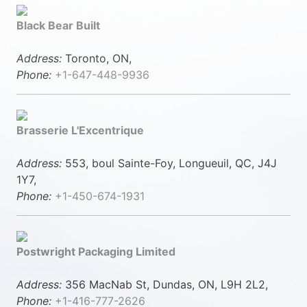
Black Bear Built
Address:
Toronto, ON,
Phone:
+1-647-448-9936
Brasserie L'Excentrique
Address:
553, boul Sainte-Foy, Longueuil, QC, J4J
1Y7,
Phone:
+1-450-674-1931
Postwright Packaging Limited
Address:
356 MacNab St, Dundas, ON, L9H 2L2,
Phone:
+1-416-777-2626