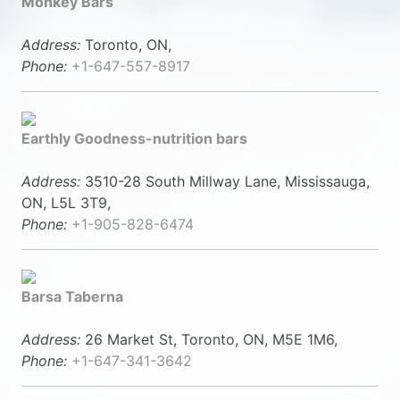
Monkey Bars
Address:
Toronto, ON,
Phone:
+1-647-557-8917
Earthly Goodness-nutrition bars
Address:
3510-28 South Millway Lane, Mississauga,
ON, L5L 3T9,
Phone:
+1-905-828-6474
Barsa Taberna
Address:
26 Market St, Toronto, ON, M5E 1M6,
Phone:
+1-647-341-3642