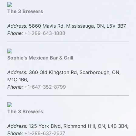
The 3 Brewers
Address:
5860 Mavis Rd, Mississauga, ON, L5V 3B7,
Phone:
+1-289-643-1888
Sophie's Mexican Bar & Grill
Address:
360 Old Kingston Rd, Scarborough, ON,
M1C 1B6,
Phone:
+1-647-352-8799
The 3 Brewers
Address:
125 York Blvd, Richmond Hill, ON, L4B 3B4,
Phone:
+1-289-637-2637