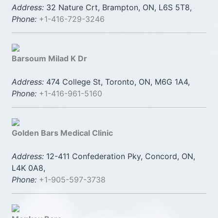
Address:
32 Nature Crt, Brampton, ON, L6S 5T8,
Phone:
+1-416-729-3246
Barsoum Milad K Dr
Address:
474 College St, Toronto, ON, M6G 1A4,
Phone:
+1-416-961-5160
Golden Bars Medical Clinic
Address:
12-411 Confederation Pky, Concord, ON,
L4K 0A8,
Phone:
+1-905-597-3738