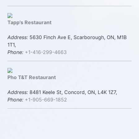
Tapp's Restaurant
Address:
5630 Finch Ave E, Scarborough, ON, M1B
1T1,
Phone:
+1-416-299-4663
Pho T&T Restaurant
Address:
8481 Keele St, Concord, ON, L4K 1Z7,
Phone:
+1-905-669-1852