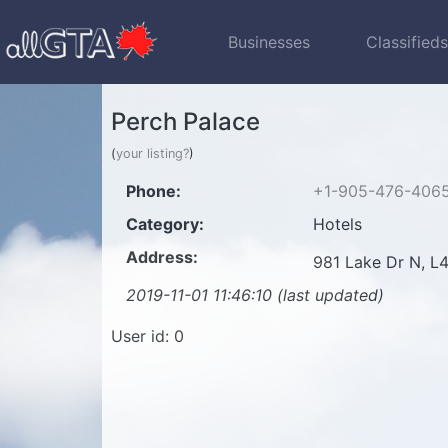
Businesses
Classified
Perch Palace
(
your listing?
)
Phone:
+1-905-476-406
Category:
Hotels
Address:
981 Lake Dr N, 
2019-11-01 11:46:10 (last updated)
User id: 0