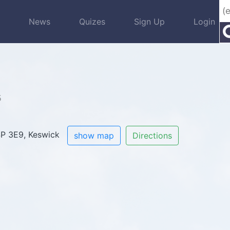
s
News
Quizes
Sign Up
Login
5
L4P 3E9, Keswick
show map
Directions