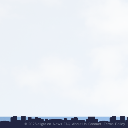
© 2026 allgta.ca
News
FAQ
About Us
Contact
Terms
Policy