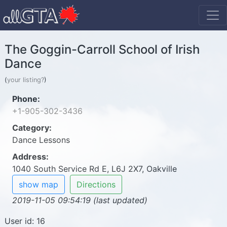
The Goggin-Carroll School of Irish
Dance
(
your listing?
)
Phone:
+1-905-302-3436
Category:
Dance Lessons
Address:
1040 South Service Rd E, L6J 2X7, Oakville
show map
Directions
2019-11-05 09:54:19 (last updated)
User id: 16