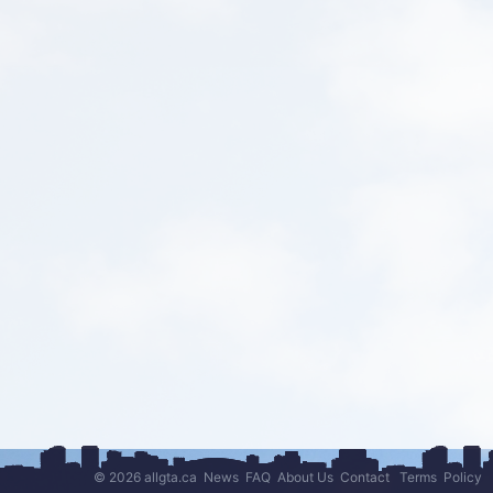
© 2026 allgta.ca
News
FAQ
About Us
Contact
Terms
Policy