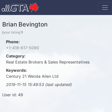
Brian Bevington
(
your listing?
)
Phone:
+1-416-617-5090
Category:
Real Estate Brokers & Sales Representatives
Keywords:
Century 21 Wenda Allen Ltd
2019-11-15 15:49:53 (last updated)
User id: 49