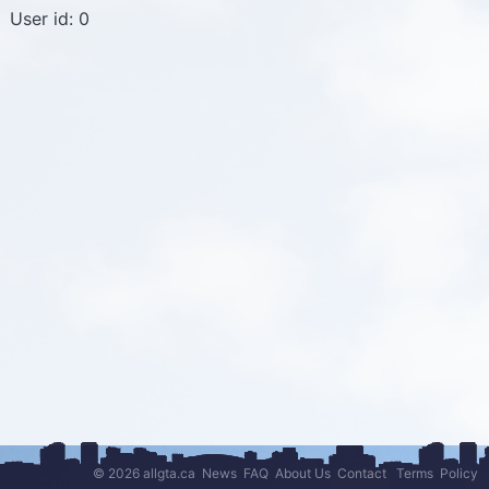
User id: 0
© 2026 allgta.ca
News
FAQ
About Us
Contact
Terms
Policy