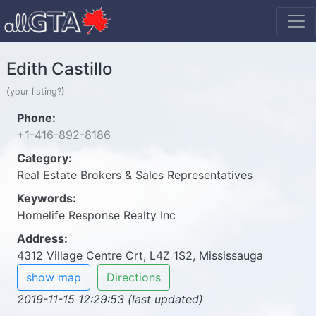
Edith Castillo
(
your listing?
)
Phone:
+1-416-892-8186
Category:
Real Estate Brokers & Sales Representatives
Keywords:
Homelife Response Realty Inc
Address:
4312 Village Centre Crt, L4Z 1S2, Mississauga
show map
Directions
2019-11-15 12:29:53 (last updated)