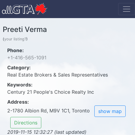
Preeti Verma
(
your listing?
)
Phone:
+1-416-565-1091
Category:
Real Estate Brokers & Sales Representatives
Keywords:
Century 21 People's Choice Realty Inc
Address:
2-1780 Albion Rd, M9V 1C1, Toronto
show map
Directions
2019-11-15 12:32:27 (last updated)