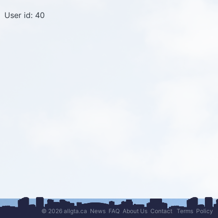
User id: 40
© 2026 allgta.ca
News
FAQ
About Us
Contact
Terms
Policy