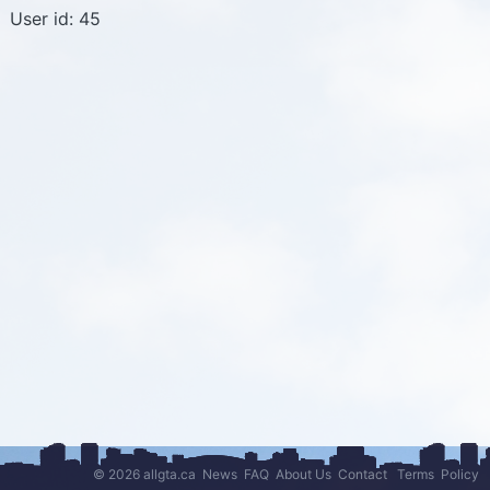
User id: 45
© 2026 allgta.ca
News
FAQ
About Us
Contact
Terms
Policy