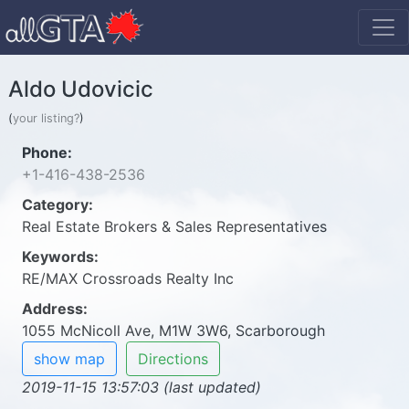
Aldo Udovicic
(
your listing?
)
Phone:
+1-416-438-2536
Category:
Real Estate Brokers & Sales Representatives
Keywords:
RE/MAX Crossroads Realty Inc
Address:
1055 McNicoll Ave, M1W 3W6, Scarborough
show map
Directions
2019-11-15 13:57:03 (last updated)