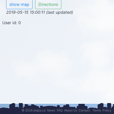
show map
Directions
2019-05-15 15:00:11 (last updated)
User id: 0
© 2026 allgta.ca
News
FAQ
About Us
Contact
Terms
Policy