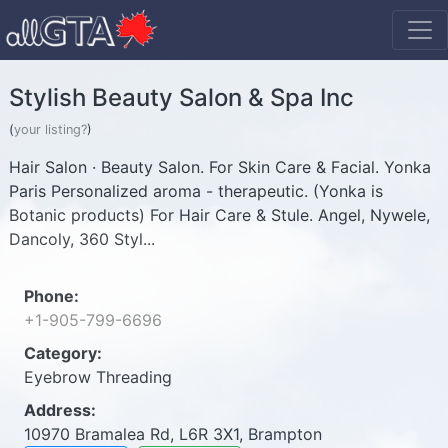
Stylish Beauty Salon & Spa Inc
(
your listing?
)
Hair Salon · Beauty Salon. For Skin Care & Facial. Yonka
Paris Personalized aroma - therapeutic. (Yonka is
Botanic products) For Hair Care & Stule. Angel, Nywele,
Dancoly, 360 Styl...
Phone:
+1-905-799-6696
Category:
Eyebrow Threading
Address:
10970 Bramalea Rd, L6R 3X1, Brampton