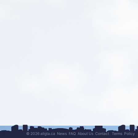
© 2026 allgta.ca
News
FAQ
About Us
Contact
Terms
Policy