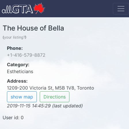
The House of Bella
(
your listing?
)
Phone:
+1-416-579-8872
Category:
Estheticians
Address:
1209-200 Victoria St, M5B 1V8, Toronto
show map
Directions
2019-11-15 14:45:29 (last updated)
User id: 0