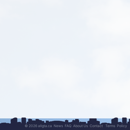
© 2026 allgta.ca
News
FAQ
About Us
Contact
Terms
Policy