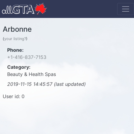
Arbonne
(
your listing?
)
Phone:
+1-416-837-7153
Category:
Beauty & Health Spas
2019-11-15 14:45:57 (last updated)
User id: 0