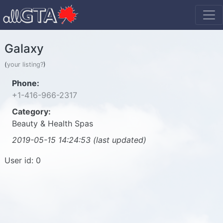
Galaxy
(
your listing?
)
Phone:
+1-416-966-2317
Category:
Beauty & Health Spas
2019-05-15 14:24:53 (last updated)
User id: 0