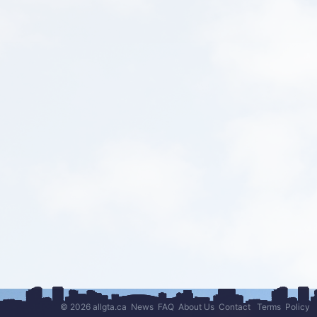
© 2026 allgta.ca
News
FAQ
About Us
Contact
Terms
Policy