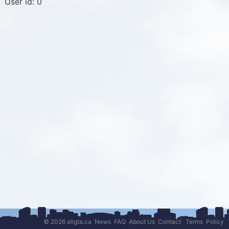
User id: 0
© 2026 allgta.ca
News
FAQ
About Us
Contact
Terms
Policy