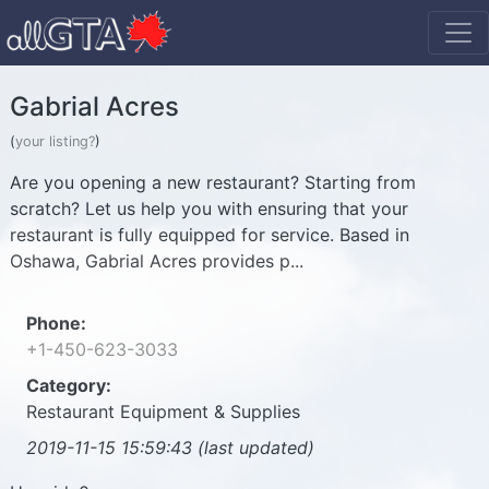
Gabrial Acres
(
your listing?
)
Are you opening a new restaurant? Starting from
scratch? Let us help you with ensuring that your
restaurant is fully equipped for service. Based in
Oshawa, Gabrial Acres provides p...
Phone:
+1-450-623-3033
Category:
Restaurant Equipment & Supplies
2019-11-15 15:59:43 (last updated)