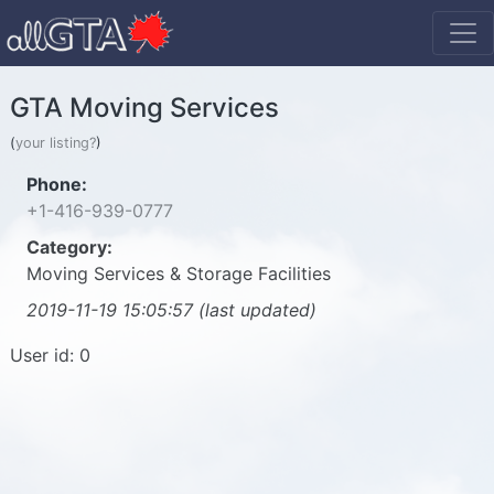
GTA Moving Services
(
your listing?
)
Phone:
+1-416-939-0777
Category:
Moving Services & Storage Facilities
2019-11-19 15:05:57 (last updated)
User id: 0