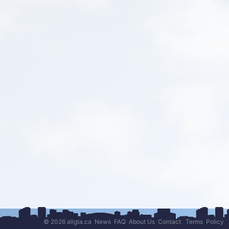
© 2026 allgta.ca
News
FAQ
About Us
Contact
Terms
Policy