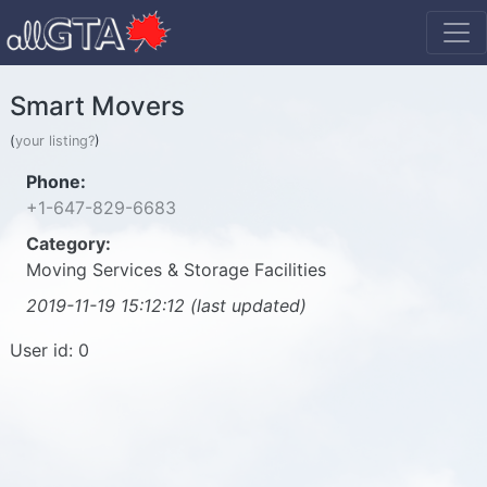
Smart Movers
(
your listing?
)
Phone:
+1-647-829-6683
Category:
Moving Services & Storage Facilities
2019-11-19 15:12:12 (last updated)
User id: 0