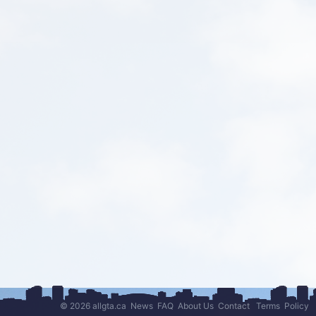
© 2026 allgta.ca
News
FAQ
About Us
Contact
Terms
Policy