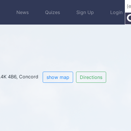
s
News
Quizes
Sign Up
Login
, L4K 4B6, Concord
show map
Directions