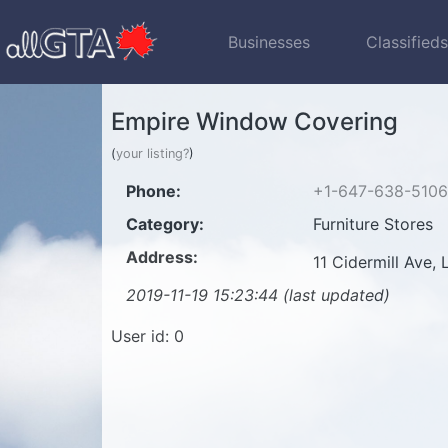
Businesses
Classified
Empire Window Covering
(
your listing?
)
Phone:
+1-647-638-5106
Category:
Furniture Stores
Address:
11 Cidermill Ave
2019-11-19 15:23:44 (last updated)
User id: 0