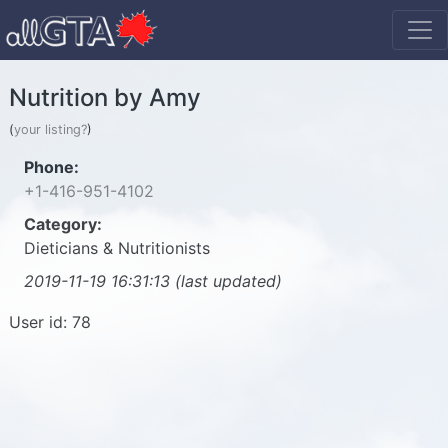
Nutrition by Amy
(
your listing?
)
Phone:
+1-416-951-4102
Category:
Dieticians & Nutritionists
2019-11-19 16:31:13 (last updated)
User id: 78