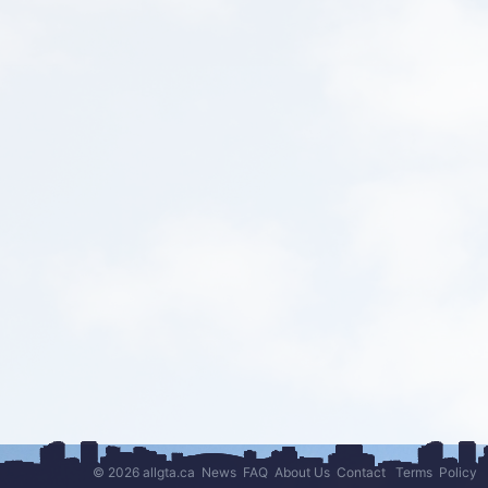
© 2026 allgta.ca
News
FAQ
About Us
Contact
Terms
Policy