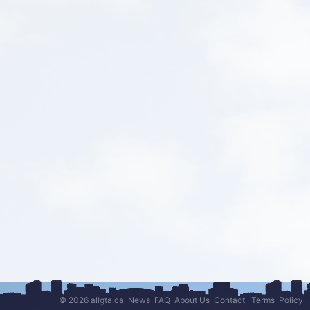
© 2026 allgta.ca
News
FAQ
About Us
Contact
Terms
Policy