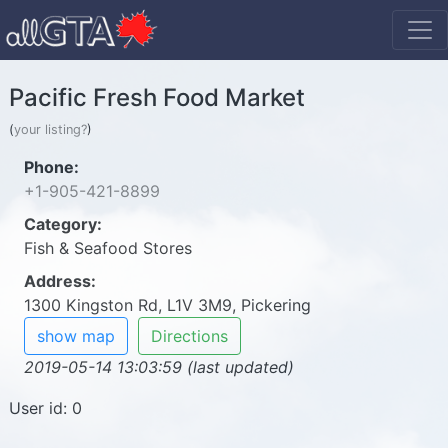
Pacific Fresh Food Market
(
your listing?
)
Phone:
+1-905-421-8899
Category:
Fish & Seafood Stores
Address:
1300 Kingston Rd, L1V 3M9, Pickering
show map
Directions
2019-05-14 13:03:59 (last updated)
User id: 0