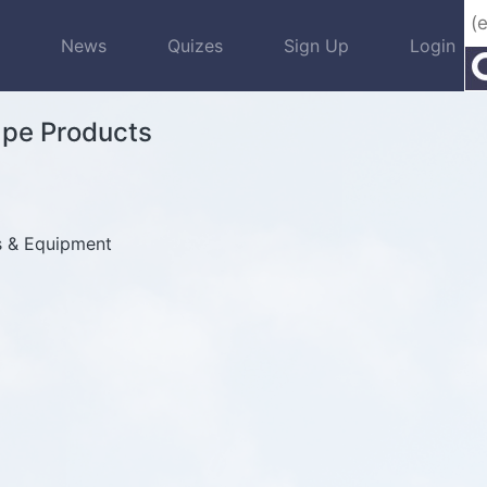
s
News
Quizes
Sign Up
Login
ape Products
s & Equipment