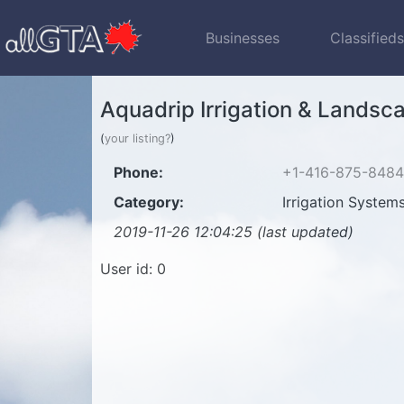
Businesses
Classified
Aquadrip Irrigation & Landsc
(
your listing?
)
Phone:
+1-416-875-8484
Category:
Irrigation System
2019-11-26 12:04:25 (last updated)
User id: 0