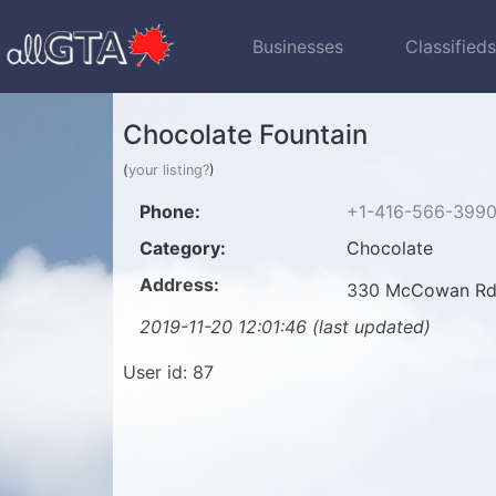
Businesses
Classified
Chocolate Fountain
(
your listing?
)
Phone:
+1-416-566-399
Category:
Chocolate
Address:
330 McCowan Rd
2019-11-20 12:01:46 (last updated)
User id: 87