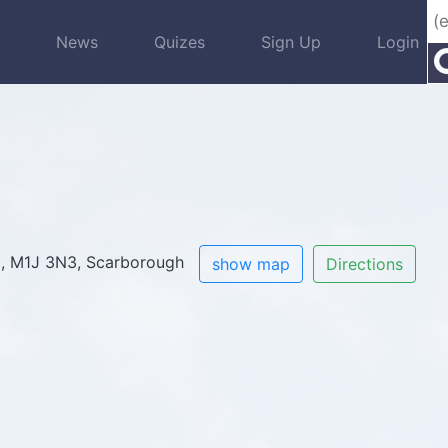
s
News
Quizes
Sign Up
Login
0
, M1J 3N3, Scarborough
show map
Directions