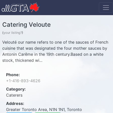
Catering Veloute
(
your listing?
)
Velouté our name refers to one of the sauces of French
cuisine that was designated the four mother sauces by
Antonin Carême in the 19th century.Based on a white
stock, thickened wi...
Phone:
+1-416-893-4626
Category:
Caterers
Address:
Greater Toronto Area, N1N 1N1, Toronto