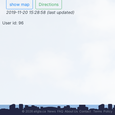
show map
Directions
2019-11-20 15:28:58 (last updated)
User id: 96
© 2026 allgta.ca
News
FAQ
About Us
Contact
Terms
Policy