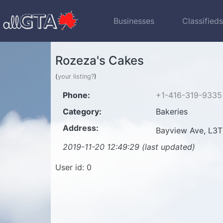
Businesses
Classified
Rozeza's Cakes
(
your listing?
)
Phone:
+1-416-319-9335
Category:
Bakeries
Address:
Bayview Ave, L3T
2019-11-20 12:49:29 (last updated)
User id: 0