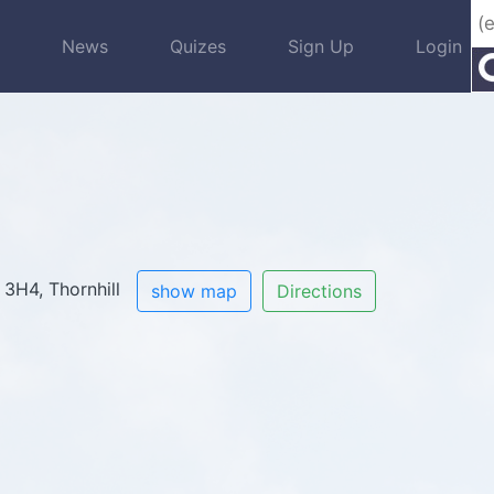
s
News
Quizes
Sign Up
Login
 3H4, Thornhill
show map
Directions