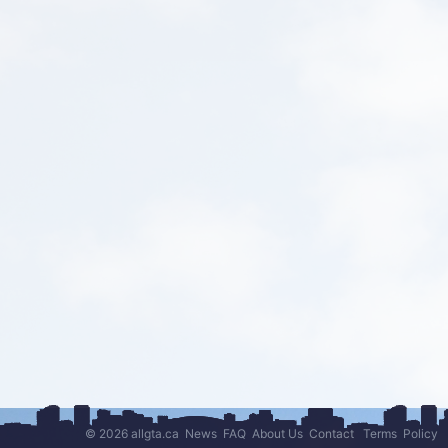
© 2026 allgta.ca
News
FAQ
About Us
Contact
Terms
Policy