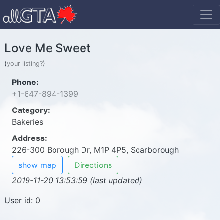
Love Me Sweet
(
your listing?
)
Phone:
+1-647-894-1399
Category:
Bakeries
Address:
226-300 Borough Dr, M1P 4P5, Scarborough
show map
Directions
2019-11-20 13:53:59 (last updated)
User id: 0