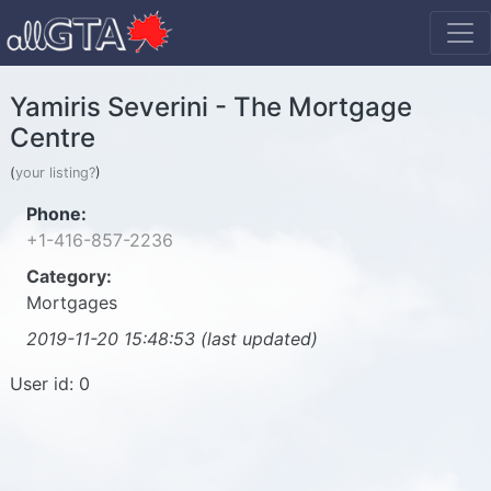
Yamiris Severini - The Mortgage
Centre
(
your listing?
)
Phone:
+1-416-857-2236
Category:
Mortgages
2019-11-20 15:48:53 (last updated)
User id: 0