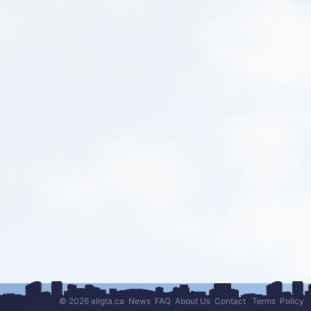
© 2026 allgta.ca
News
FAQ
About Us
Contact
Terms
Policy