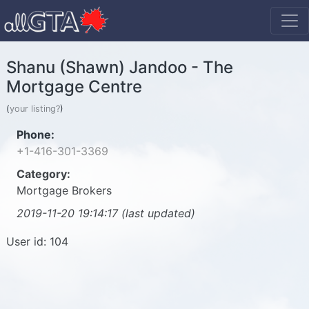
Shanu (Shawn) Jandoo - The
Mortgage Centre
(
your listing?
)
Phone:
+1-416-301-3369
Category:
Mortgage Brokers
2019-11-20 19:14:17 (last updated)
User id: 104