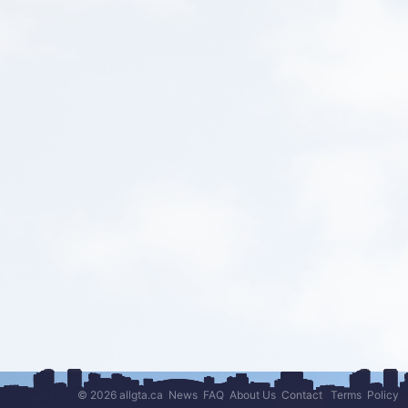
© 2026 allgta.ca
News
FAQ
About Us
Contact
Terms
Policy