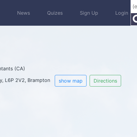
s
News
Quizes
Sign Up
Login
tants (CA)
ay, L6P 2V2, Brampton
show map
Directions