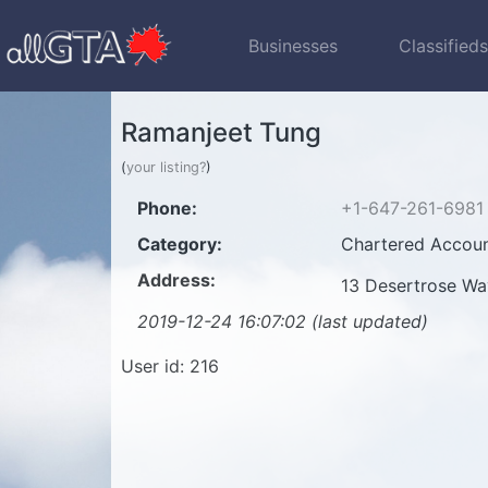
Businesses
Classified
Ramanjeet Tung
(
your listing?
)
Phone:
+1-647-261-6981
Category:
Chartered Accoun
Address:
13 Desertrose W
2019-12-24 16:07:02 (last updated)
User id: 216