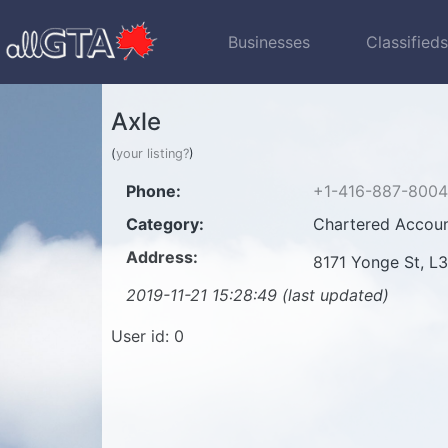
Businesses
Classified
Axle
(
your listing?
)
Phone:
+1-416-887-8004
Category:
Chartered Accoun
Address:
8171 Yonge St, L
2019-11-21 15:28:49 (last updated)
User id: 0