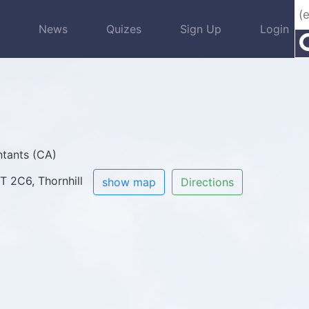
s
News
Quizes
Sign Up
Login
tants (CA)
3T 2C6, Thornhill
show map
Directions