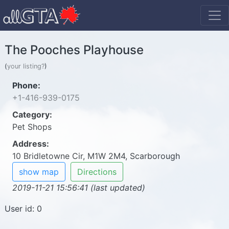
The Pooches Playhouse
(
your listing?
)
Phone:
+1-416-939-0175
Category:
Pet Shops
Address:
10 Bridletowne Cir, M1W 2M4, Scarborough
show map
Directions
2019-11-21 15:56:41 (last updated)
User id: 0