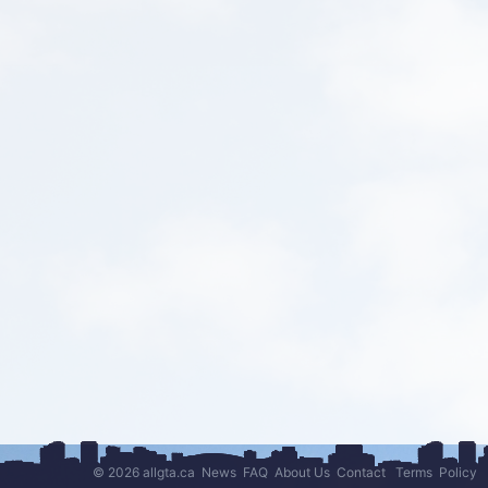
© 2026 allgta.ca
News
FAQ
About Us
Contact
Terms
Policy