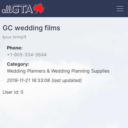
GC wedding films
(
your listing?
)
Phone:
+1-905-334-3644
Category:
Wedding Planners & Wedding Planning Supplies
2019-11-21 16:33:08 (last updated)
User id: 0