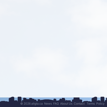
© 2026 allgta.ca
News
FAQ
About Us
Contact
Terms
Policy