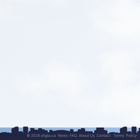
© 2026 allgta.ca
News
FAQ
About Us
Contact
Terms
Policy