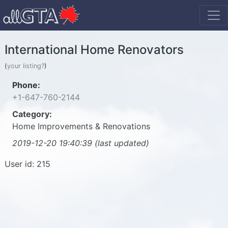
International Home Renovators
(
your listing?
)
Phone:
+1-647-760-2144
Category:
Home Improvements & Renovations
2019-12-20 19:40:39 (last updated)
User id: 215